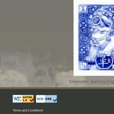
Keywords: Barking Dog 
Terms and Conditions