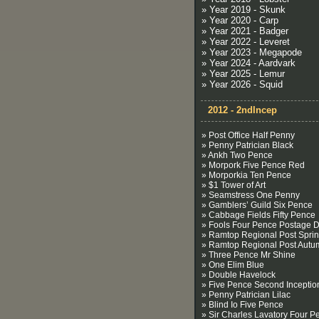
» Year 2019 - Skunk
» Year 2020 - Carp
» Year 2021 - Badger
» Year 2022 - Leveret
» Year 2023 - Megapode
» Year 2024 - Aardvark
» Year 2025 - Lemur
» Year 2026 - Squid
2012 - 2ndIncep
» Post Office Half Penny
» Penny Patrician Black
» Ankh Two Pence
» Morpork Five Pence Red
» Morporkia Ten Pence
» $1 Tower of Art
» Seamstress One Penny
» Gamblers’ Guild Six Pence
» Cabbage Fields Fifty Pence
» Fools Four Pence Postage 
» Ramtop Regional Post Spri
» Ramtop Regional Post Autu
» Three Pence Mr Shine
» One Elim Blue
» Double Havelock
» Five Pence Second Inceptio
» Penny Patrician Lilac
» Blind Io Five Pence
» Sir Charles Lavatory Four P