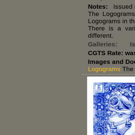
Notes:
Issued i
The Logograms
Logograms in th
There is a var
different.
Galleries:
I
CGTS Rate: wa
Images and Do
Logograms
The 