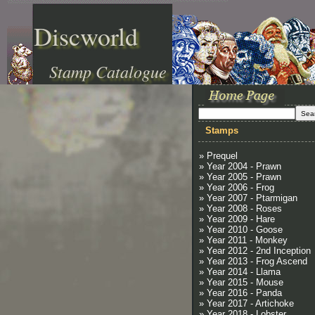
Discworld
Stamp Catalogue
Stamps
» Prequel
» Year 2004 - Prawn
» Year 2005 - Prawn
» Year 2006 - Frog
» Year 2007 - Ptarmigan
» Year 2008 - Roses
» Year 2009 - Hare
» Year 2010 - Goose
» Year 2011 - Monkey
» Year 2012 - 2nd Inception
» Year 2013 - Frog Ascend
» Year 2014 - Llama
» Year 2015 - Mouse
» Year 2016 - Panda
» Year 2017 - Artichoke
» Year 2018 - Lobster