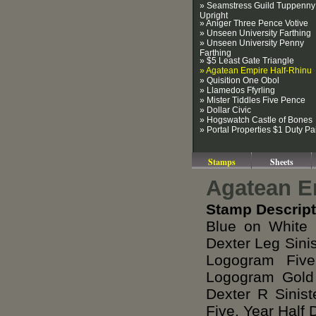
» Seamstress Guild Tuppenny
Upright
» Aniger Three Pence Votive
» Unseen University Farthing
» Unseen University Penny
Farthing
» $5 Least Gate Triangle
» Agatean Empire Half-Rhinu
» Quisition One Obol
» Llamedos Ffyrling
» Mister Tiddles Five Pence
» Dollar Civic
» Hogswatch Castle of Bones
» Portal Properties $1 Duty Pa
Stamps
Sheets
Agatean E
Stamp Descript
Blue on White 
Dexter Leg Sini
Logogram Five
Logogram Gold
Dexter R Sinis
Five, Year Half