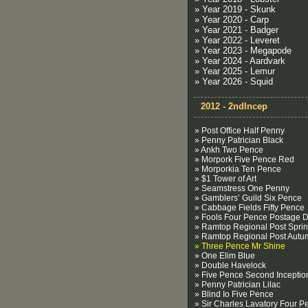
» Year 2019 - Skunk
» Year 2020 - Carp
» Year 2021 - Badger
» Year 2022 - Leveret
» Year 2023 - Megapode
» Year 2024 - Aardvark
» Year 2025 - Lemur
» Year 2026 - Squid
2012 - 2ndIncep
» Post Office Half Penny
» Penny Patrician Black
» Ankh Two Pence
» Morpork Five Pence Red
» Morporkia Ten Pence
» $1 Tower of Art
» Seamstress One Penny
» Gamblers’ Guild Six Pence
» Cabbage Fields Fifty Pence
» Fools Four Pence Postage 
» Ramtop Regional Post Spri
» Ramtop Regional Post Autu
» Three Pence Mr Shine
» One Elim Blue
» Double Havelock
» Five Pence Second Inceptio
» Penny Patrician Lilac
» Blind Io Five Pence
» Sir Charles Lavatory Four P