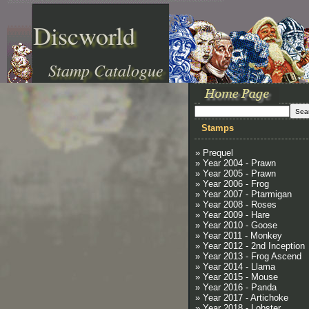
Discworld
Stamp Catalogue
Stamps
» Prequel
» Year 2004 - Prawn
» Year 2005 - Prawn
» Year 2006 - Frog
» Year 2007 - Ptarmigan
» Year 2008 - Roses
» Year 2009 - Hare
» Year 2010 - Goose
» Year 2011 - Monkey
» Year 2012 - 2nd Inception
» Year 2013 - Frog Ascend
» Year 2014 - Llama
» Year 2015 - Mouse
» Year 2016 - Panda
» Year 2017 - Artichoke
» Year 2018 - Lobster