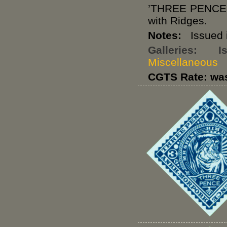
’THREE PENCE
with Ridges.
Notes:
Issued i
Galleries:
I
Miscellaneous
CGTS Rate: wa