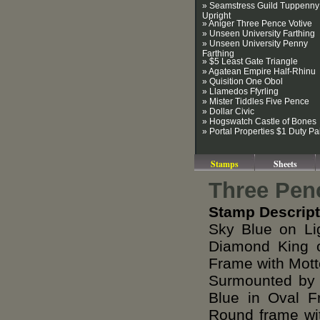
» Seamstress Guild Tuppenny
Upright
» Aniger Three Pence Votive
» Unseen University Farthing
» Unseen University Penny
Farthing
» $5 Least Gate Triangle
» Agatean Empire Half-Rhinu
» Quisition One Obol
» Llamedos Ffyrling
» Mister Tiddles Five Pence
» Dollar Civic
» Hogswatch Castle of Bones
» Portal Properties $1 Duty Pa
Stamps
Sheets
Three Pen
Stamp Descript
Sky Blue on Li
Diamond King o
Frame with Mot
Surmounted by 
Blue in Oval F
Round frame wit