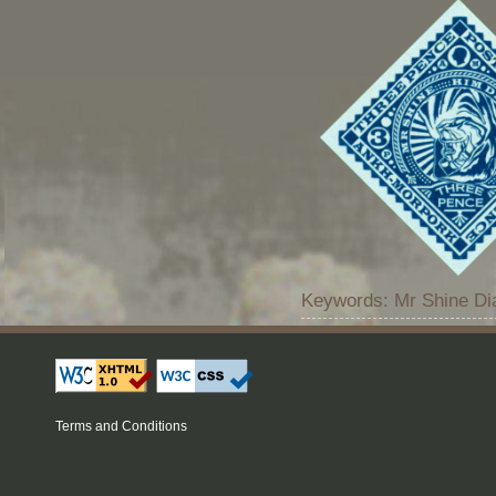
Keywords: Mr Shine Di
Terms and Conditions