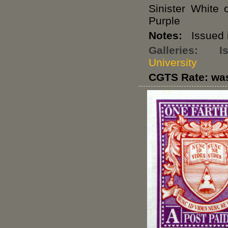
Sinister White
Purple
Notes:
Issued i
Galleries:
I
University
CGTS Rate: wa