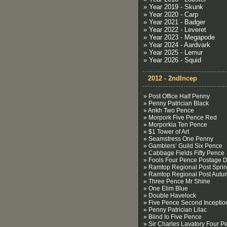
» Year 2019 - Skunk
» Year 2020 - Carp
» Year 2021 - Badger
» Year 2022 - Leveret
» Year 2023 - Megapode
» Year 2024 - Aardvark
» Year 2025 - Lemur
» Year 2026 - Squid
2012 - 2ndIncep
» Post Office Half Penny
» Penny Patrician Black
» Ankh Two Pence
» Morpork Five Pence Red
» Morporkia Ten Pence
» $1 Tower of Art
» Seamstress One Penny
» Gamblers’ Guild Six Pence
» Cabbage Fields Fifty Pence
» Fools Four Pence Postage 
» Ramtop Regional Post Spri
» Ramtop Regional Post Autu
» Three Pence Mr Shine
» One Elim Blue
» Double Havelock
» Five Pence Second Inceptio
» Penny Patrician Lilac
» Blind Io Five Pence
» Sir Charles Lavatory Four P