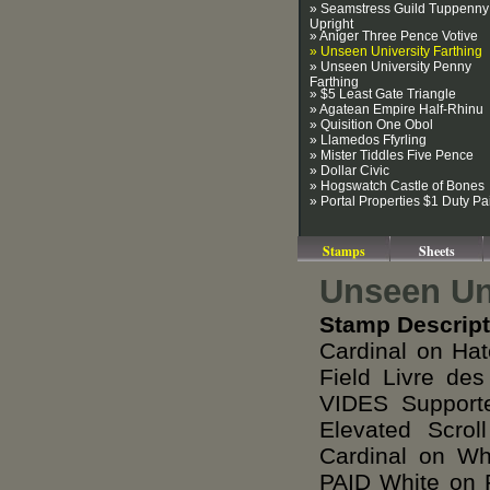
» Seamstress Guild Tuppenny
Upright
» Aniger Three Pence Votive
» Unseen University Farthing
» Unseen University Penny
Farthing
» $5 Least Gate Triangle
» Agatean Empire Half-Rhinu
» Quisition One Obol
» Llamedos Ffyrling
» Mister Tiddles Five Pence
» Dollar Civic
» Hogswatch Castle of Bones
» Portal Properties $1 Duty Pa
Stamps
Sheets
Unseen Uni
Stamp Descript
Cardinal on Hat
Field Livre d
VIDES Support
Elevated Scr
Cardinal on W
PAID White on 