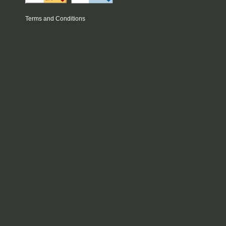
Terms and Conditions