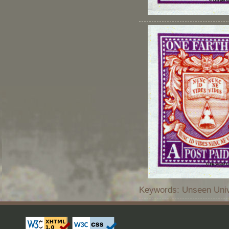
Keywords: Unseen Unive