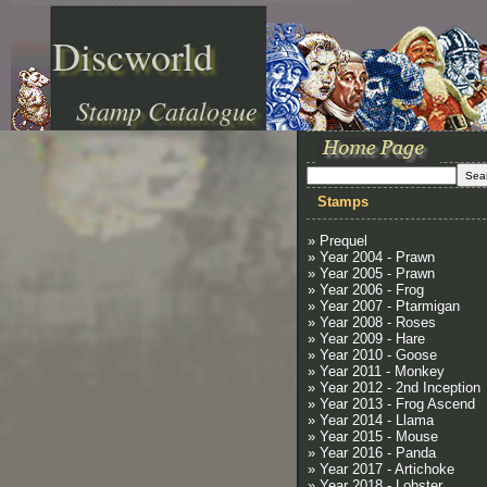
Discworld
Stamp Catalogue
Stamps
» Prequel
» Year 2004 - Prawn
» Year 2005 - Prawn
» Year 2006 - Frog
» Year 2007 - Ptarmigan
» Year 2008 - Roses
» Year 2009 - Hare
» Year 2010 - Goose
» Year 2011 - Monkey
» Year 2012 - 2nd Inception
» Year 2013 - Frog Ascend
» Year 2014 - Llama
» Year 2015 - Mouse
» Year 2016 - Panda
» Year 2017 - Artichoke
» Year 2018 - Lobster