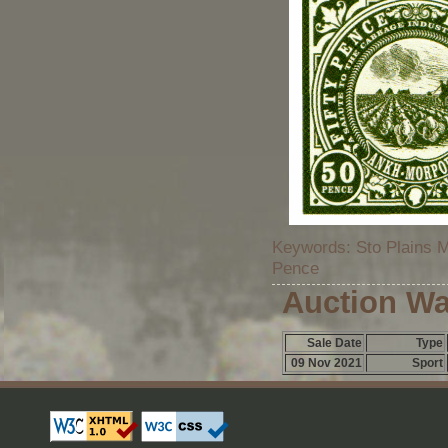
Keywords: Sto Plains M
Pence
Auction Wa
Sale Date
Type
09 Nov 2021
Sport