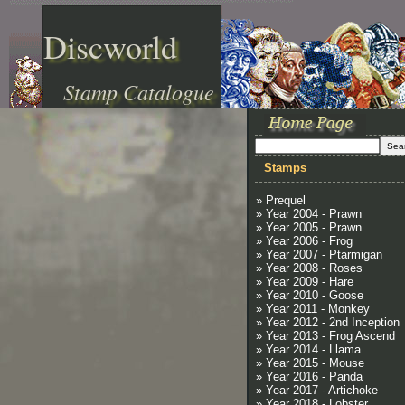
Discworld
Stamp Catalogue
Stamps
» Prequel
» Year 2004 - Prawn
» Year 2005 - Prawn
» Year 2006 - Frog
» Year 2007 - Ptarmigan
» Year 2008 - Roses
» Year 2009 - Hare
» Year 2010 - Goose
» Year 2011 - Monkey
» Year 2012 - 2nd Inception
» Year 2013 - Frog Ascend
» Year 2014 - Llama
» Year 2015 - Mouse
» Year 2016 - Panda
» Year 2017 - Artichoke
» Year 2018 - Lobster