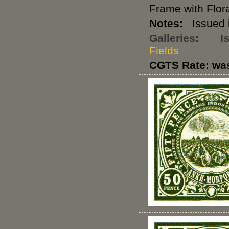
Frame with Flora
Notes:
Issued i
Galleries:
I
Fields
CGTS Rate: wa