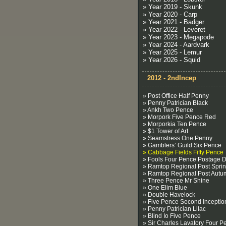
» Year 2019 - Skunk
» Year 2020 - Carp
» Year 2021 - Badger
» Year 2022 - Leveret
» Year 2023 - Megapode
» Year 2024 - Aardvark
» Year 2025 - Lemur
» Year 2026 - Squid
2012 - 2ndIncep
» Post Office Half Penny
» Penny Patrician Black
» Ankh Two Pence
» Morpork Five Pence Red
» Morporkia Ten Pence
» $1 Tower of Art
» Seamstress One Penny
» Gamblers’ Guild Six Pence
» Cabbage Fields Fifty Pence
» Fools Four Pence Postage 
» Ramtop Regional Post Spri
» Ramtop Regional Post Autu
» Three Pence Mr Shine
» One Elim Blue
» Double Havelock
» Five Pence Second Inceptio
» Penny Patrician Lilac
» Blind Io Five Pence
» Sir Charles Lavatory Four P