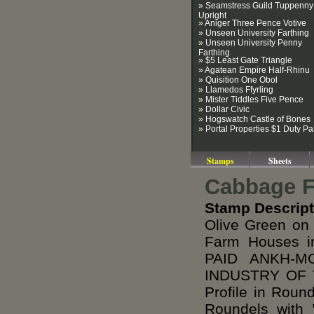
» Seamstress Guild Tuppenny
Upright
» Aniger Three Pence Votive
» Unseen University Farthing
» Unseen University Penny
Farthing
» $5 Least Gate Triangle
» Agatean Empire Half-Rhinu
» Quisition One Obol
» Llamedos Ffyrling
» Mister Tiddles Five Pence
» Dollar Civic
» Hogswatch Castle of Bones
» Portal Properties $1 Duty Pa
Stamps
Sheets
Cabbage Fi
Stamp Descript
Olive Green on
Farm Houses i
PAID ANKH-M
INDUSTRY OF T
Profile in Roun
Roundels with