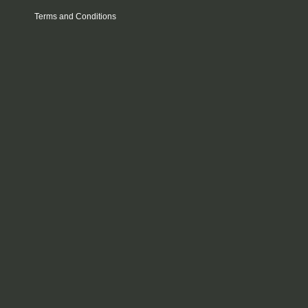
Terms and Conditions