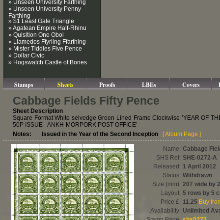
» Unseen University Farthing
» Unseen University Penny
Farthing
» $1 Least Gate Triangle
» Agatean Empire Half-Rhinu
» Quisition One Obol
» Llamedos Ffyrling Ffarthing
» Mister Tiddles Five Pence
» Dollar Civic
» Hogswatch Castle of Bones
Stamps
Sheets
Proofs
LBEs
Covers
Cabbage Fields Fifty Pence
Sheet Description
Square Format White selvedge Green Lined Frame Clockwise ’YEAR OF
50P ISSUE - ANKH-MORPORK POST OFFICE’
Notes: Issued in the Year of the Second Inception
[ Album Page ]
Name:
Cabbage Fiel
SHS Ref:
SHE-0272-A
Released:
1 April 2012
Status:
Withdrawn
Size (mm):
207 wide by 
Layout:
5 rows by 5 
Price £:
11.25
Buy fr
Availability:
Unlimited Ava
Stamp Page:
shs0272