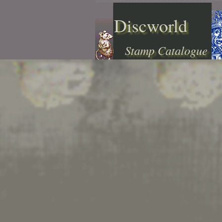
Discworld
Stamp Catalogue