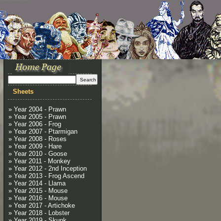
Sheets
» Year 2004 - Prawn
» Year 2005 - Prawn
» Year 2006 - Frog
» Year 2007 - Ptarmigan
» Year 2008 - Roses
» Year 2009 - Hare
» Year 2010 - Goose
» Year 2011 - Monkey
» Year 2012 - 2nd Inception
» Year 2013 - Frog Ascend
» Year 2014 - Llama
» Year 2015 - Mouse
» Year 2016 - Mouse
» Year 2017 - Artichoke
» Year 2018 - Lobster
» Year 2019 - Skunk