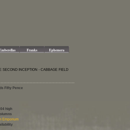
Emberellas
Franks
Ephemera
 THE SECOND INCEPTION - CABBAGE FIELD
ds Fifty Pence
204 high
columns
om Emporium
ilability