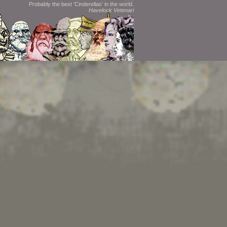
Probably the best 'Cinderellas' in the world.
Havelock Vetenari