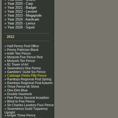
» Year 2020 - Carp
» Year 2021 - Badger
» Year 2022 - Leveret
» Year 2023 - Megapode
» Year 2024 - Aardvark
» Year 2025 - Lemur
» Year 2026 - Squid
2012
» Half Penny Post Office
» Penny Patrician Black
» Ankh Two Pence
» Morpork Five Pence Red
» Morpork Ten Pence
» $1 Tower of Art
» Seamstress One Penny
» Gamblers’ Guild Six Pence
» Cabbage Fields Fifty Pence
» Ramtops Regional Post Spring
» Ramtops Regional Post Autumn
» Three Pence Mr Shine
» One Elim Blue
» Double Havelock
» Five Pence Second Inception
» Blind Io Five Pence
» Sir Charles Lavatory Four Pence
» Seamstress Guild Tuppenny
Upright
» Aniger Three Pence