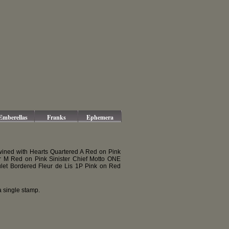
Emberellas
Franks
Ephemera
wined with Hearts Quartered A Red on Pink
r M Red on Pink Sinister Chief Motto ONE
let Bordered Fleur de Lis 1P Pink on Red
 single stamp.