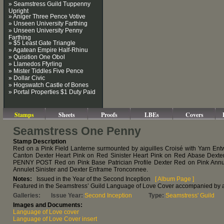
» Seamstress Guild Tuppenny
Upright
» Aniger Three Pence Votive
» Unseen University Farthing
» Unseen University Penny
Farthing
» $5 Least Gate Triangle
» Agatean Empire Half-Rhinu
» Quisition One Obol
» Llamedos Ffyrling
» Mister Tiddles Five Pence
» Dollar Civic
» Hogswatch Castle of Bones
» Portal Properties $1 Duty Paid
Stamps
Sheets
Proofs
LBEs
Covers
Seamstress One Penny
Stamp Description
Red on a Pink Field Lanterne surmounted by aiguilles Croisé with Yarn Ent
Canton Dexter Heart Pink on Red Sinister Heart Pink on Red Abase Dexte
PENNY POST Red on Pink Base Patrician Profile Dexter Red on Pink Annu
Annulet Sinister and Dexter Enframe Tronconnee.
Notes:
Issued in the Year of the Second Inception
[ Album Page ]
Featured in the Seamstress’ Guild Language of Love Cover accompanied by a
Galleries:
Issue Year:
Second Inception
Type:
Seamstress' Guild
Images and Documents:
Language of Love cover
Language of Love Cover insert