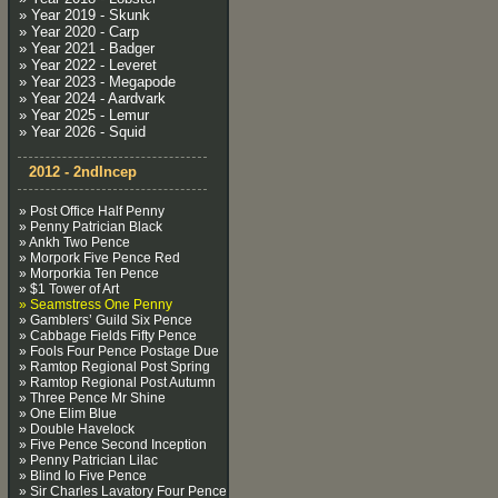
» Year 2019 - Skunk
» Year 2020 - Carp
» Year 2021 - Badger
» Year 2022 - Leveret
» Year 2023 - Megapode
» Year 2024 - Aardvark
» Year 2025 - Lemur
» Year 2026 - Squid
2012 - 2ndIncep
» Post Office Half Penny
» Penny Patrician Black
» Ankh Two Pence
» Morpork Five Pence Red
» Morporkia Ten Pence
» $1 Tower of Art
» Seamstress One Penny
» Gamblers’ Guild Six Pence
» Cabbage Fields Fifty Pence
» Fools Four Pence Postage Due
» Ramtop Regional Post Spring
» Ramtop Regional Post Autumn
» Three Pence Mr Shine
» One Elim Blue
» Double Havelock
» Five Pence Second Inception
» Penny Patrician Lilac
» Blind Io Five Pence
» Sir Charles Lavatory Four Pence