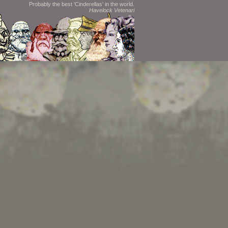
Probably the best 'Cinderellas' in the world.
Havelock Vetenari