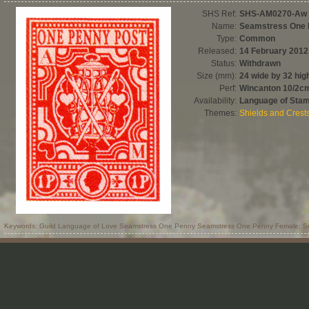
SHS Ref:
SHS-AM0270-Aw
Name:
Seamstress One
Type:
Common
Released:
14 February 2012
Status:
Withdrawn
Size (mm):
24 wide by 32 hig
Perf:
Wincanton 10/2c
Availability:
Language of Sta
Themes:
Shields and Crest
Keywords: Guild Language of Love Seamstress One Penny Seamstress One Penny Female; S