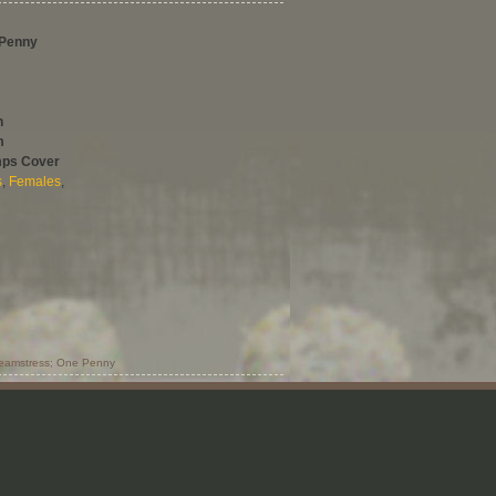
 Penny
h
m
mps Cover
s
,
Females
,
eamstress; One Penny