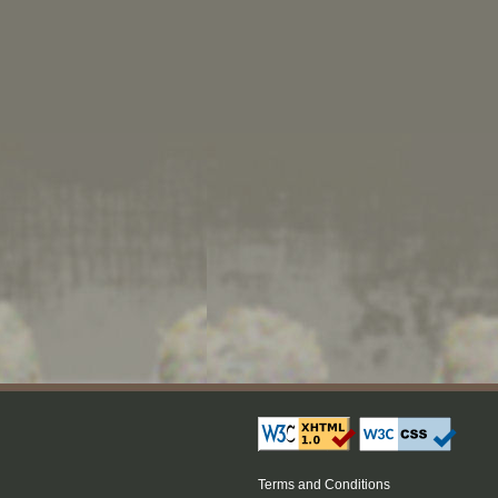
Terms and Conditions