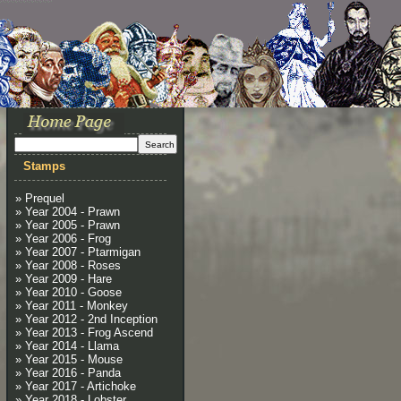
Stamps
» Prequel
» Year 2004 - Prawn
» Year 2005 - Prawn
» Year 2006 - Frog
» Year 2007 - Ptarmigan
» Year 2008 - Roses
» Year 2009 - Hare
» Year 2010 - Goose
» Year 2011 - Monkey
» Year 2012 - 2nd Inception
» Year 2013 - Frog Ascend
» Year 2014 - Llama
» Year 2015 - Mouse
» Year 2016 - Panda
» Year 2017 - Artichoke
» Year 2018 - Lobster