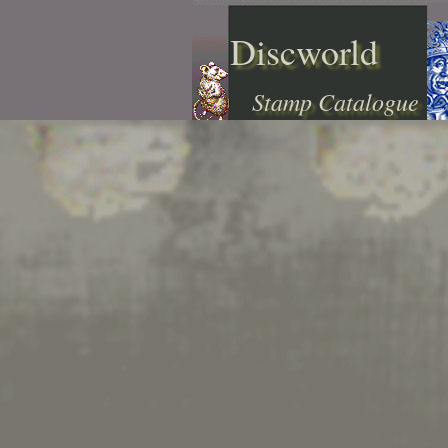
Discworld
Stamp Catalogue