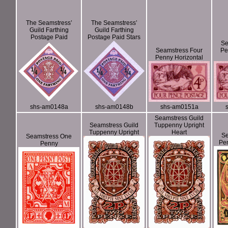
The Seamstress’
The Seamstress’
Guild Farthing
Guild Farthing
Postage Paid
Postage Paid Stars
Se
Seamstress Four
Pe
Penny Horizontal
shs-am0148a
shs-am0148b
shs-am0151a
Seamstress Guild
Seamstress Guild
Tuppenny Upright
Tuppenny Upright
Heart
Se
Seamstress One
Pe
Penny