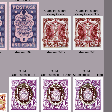
One Penny P
Seamstress Three
Seamstress Three
Penny Corset
Penny Corset Stitch
a
shs-am0197b
shs-am0244a
shs-am0244b
Guild of
Guild of
Guild of
Seamstresses 1p
Seamstresses 1p Star
Seamstresses 1p Red