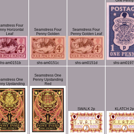
One Penny
amstress Four
nny Horizontal
Seamstress Four
Seamstress Four
Leaf
Penny Golden
Penny Golden Leaf
shs-am0151b
shs-am0151c
shs-am0151d
shs-am0197
Seamstress One
amstress One
Penny Upstanding
nny Upstanding
Red
SWALK 2p
KLATCH 2p