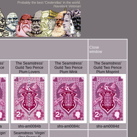
Probably the best 'Cinderellas' in the world.
Havelock Vetenari
Close
window
ss’
The Seamstress’
The Seamstress’
The Seamstress’
nce
Guild Two Pence
Guild Two Pence
Guild Two Pence
Plum Lovers
Plum Wink
Plum Misprint
a
shs-am0084b
shs-am0084c
shs-am0084d
gin’
Seamstress ’Virgin’