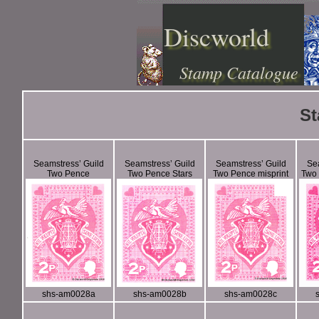
Discworld
Stamp Catalogue
St
Seamstress’ Guild
Seamstress’ Guild
Seamstress’ Guild
Sea
Two Pence
Two Pence Stars
Two Pence misprint
Two
shs-am0028a
shs-am0028b
shs-am0028c