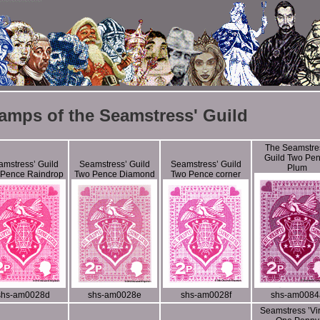
amps of the Seamstress' Guild
The Seamstre
Guild Two Pe
mstress’ Guild
Seamstress’ Guild
Seamstress’ Guild
Plum
 Pence Raindrop
Two Pence Diamond
Two Pence corner
shs-am0028d
shs-am0028e
shs-am0028f
shs-am0084
Seamstress ’Vir