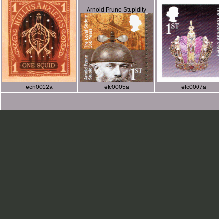
Arnold Prune Stupidity
ecn0012a
efc0005a
efc0007a