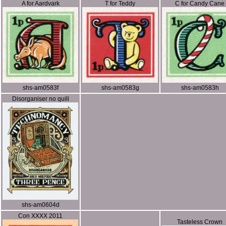
A for Aardvark
T for Teddy
C for Candy Cane
shs-am0583f
shs-am0583g
shs-am0583h
Disorganiser no quill
shs-am0604d
Con XXXX 2011
Tasteless Crown