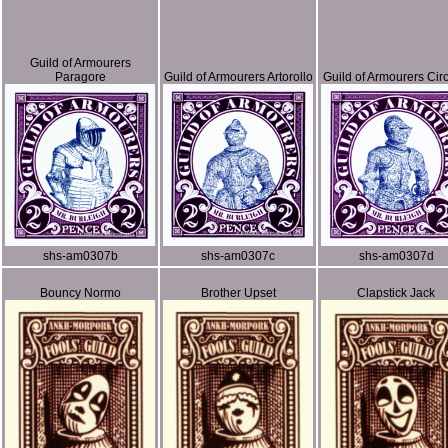
Guild of Armourers
Paragore
Guild of Armourers Artorollo
Guild of Armourers Ciro
shs-am0307b
shs-am0307c
shs-am0307d
Bouncy Normo
Brother Upset
Clapstick Jack