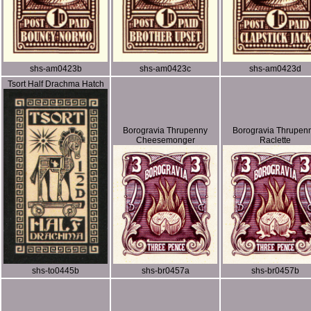
shs-am0423b
shs-am0423c
shs-am0423d
Tsort Half Drachma Hatch
Borogravia Thrupenny
Borogravia Thrupen
Cheesemonger
Raclette
shs-to0445b
shs-br0457a
shs-br0457b