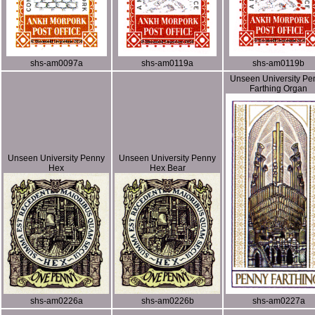
shs-am0097a
shs-am0119a
shs-am0119b
Unseen University Pe
Farthing Organ
Unseen University Penny
Unseen University Penny
Hex
Hex Bear
shs-am0226a
shs-am0226b
shs-am0227a