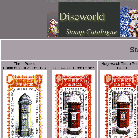
Discworld
Stamp Catalogue
St
Three Pence
Hogswatch Three Pe
Commemorative Post Box
Hogswatch Three Pence
Blood