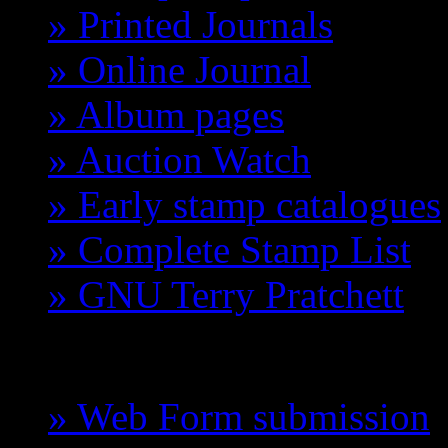
» Printed Journals
» Online Journal
» Album pages
» Auction Watch
» Early stamp catalogues
» Complete Stamp List
» GNU Terry Pratchett
GCTS
» Web Form submission