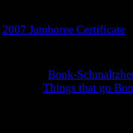
8th July 2026
2007 Jamboree Certificate
a
14th May 2026
Set of 10
Bonk-Schmaltzber
with the
Things that go Bon
27th February 2026
Year of the Curious Squid 