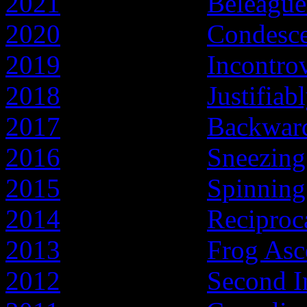
2021
- Year of the
Beleague
2020
- Year of the
Condesc
2019
- Year of the
Incontro
2018
- Year of the
Justifiab
2017
- Year of the
Backward
2016
- Year of the
Sneezing
2015
- Year of the
Spinnin
2014
- Year of the
Reciproc
2013
- Year of the
Frog Asc
2012
- Year of the
Second I