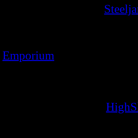
Contact Information
Steelj
Discworld ® is the register
Stamp Images Copyright 
Emporium
Web site Copyright 2010-2
Designs: Developed usin
Image handling with
HighS