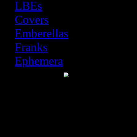
LBEs
Covers
Emberellas
Franks
Ephemera
Discworld Stamp Catal