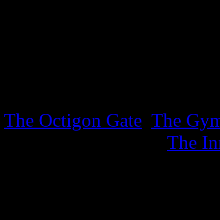
lurking in the Inner Sanctu
sheet. .
3rd October 2025
Three new sheets covering t
The Octigon Gate
,
The Gy
sports, together with
The In
4th September 2025
New ephemera has appeared 