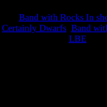
22nd March 2025
The
Band with Rocks In sh
Certainly Dwarfs
,
Band wit
appropriate titled
LBE
.
This also celebrates the iss
25th February 2025
Green Cabbage Trading S