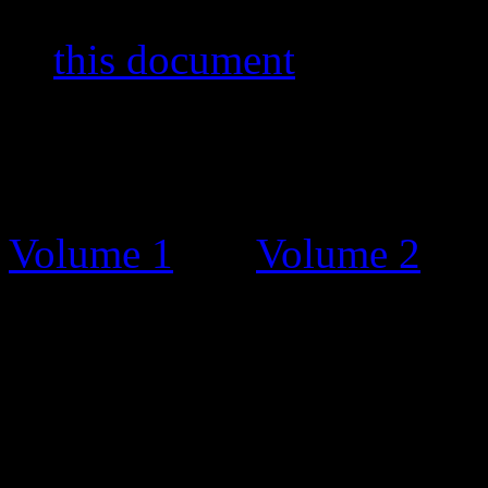
stamps and other items. You
in
this document
by Bernar
The Catalogue
Before this stamp catalogue
Volume 1
and
Volume 2
. T
charge, on request and grat
Unfortunately, some people 
and tried selling the bookle
Catalogue Updates