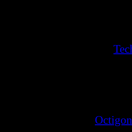
Luminous Lemir. A sheet of
Hogfather sleigh, Hogfather
with its own sport with sin
a bonus a sheeet of two
Tec
Iconograph and the Disorgan
triangle featuring the hippo
4th October 2025
A new sport for the
Octigon