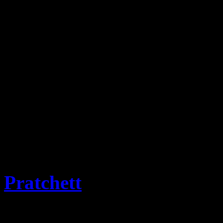
This website is the reposit
Stamps and associated items
progress for historic infor
covers will be added as the
Emporium.
The term for collectors of 
term selected and approved
Pratchett
OBE PhD and M
from Flatness of the Discwo