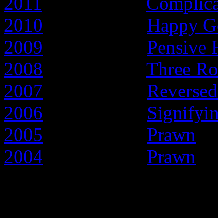
2011
- Year of the
Complic
2010
- Year of the
Happy G
2009
- Year of the
Pensive 
2008
- Year of the
Three Ro
2007
- Year of the
Reversed
2006
- Year of the
Signifyi
2005
- Year of the
Prawn
2004
- Year of the
Prawn
Early articles about t