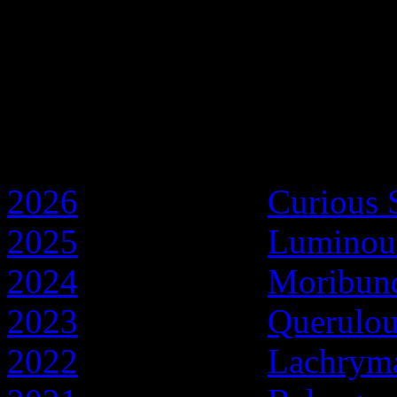
Discworld Years
2026
- Year of the
Curious 
2025
- Year of the
Luminou
2024
- Year of the
Moribun
2023
- Year of the
Querulo
2022
- Year of the
Lachryma