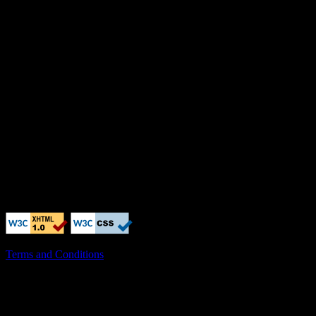
Terms and Conditions
X-Clacks-Overhead: GNU