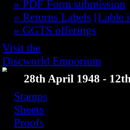
» PDF Form submission
» Returns Labels
[Lable 
» GGTS offerings
get th
Visit the
Discworld Emporium
28th April 1948 - 12
Stamps
Sheets
Proofs