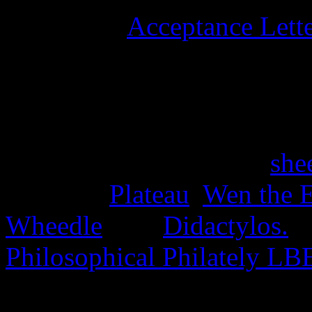
University
Acceptance Lett
stamps, and six university 
15th June 2025
Four stamps issued as a
she
the Disc,
Plateau
,
Wen the E
Wheedle
, and
Didactylos.
A
Philosophical Philately LB