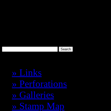
Discworld
Stamp Catalogue
Probably the best 'Cinderell
Havelock Vetenari
Index
» Links
» Perforations
» Galleries
» Stamp Map