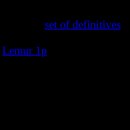
16th February 2025
The new
set of definitives
a
TOA and Cabbage Fields 50p
Lemur 1p
7th February 2025
New search feature added. E
zero to go straight to the s