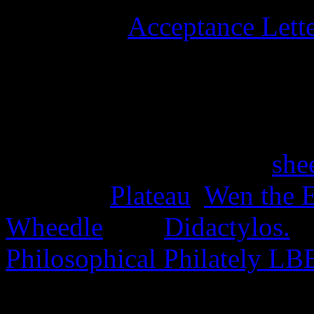
University
Acceptance Lett
stamps, and six university 
15th June 2025
Four stamps issued as a
she
the Disc,
Plateau
,
Wen the E
Wheedle
, and
Didactylos.
A
Philosophical Philately LB