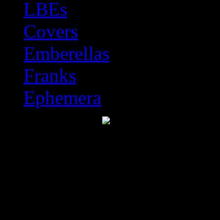
LBEs
Covers
Emberellas
Franks
Ephemera
Discworld Stamp Catal