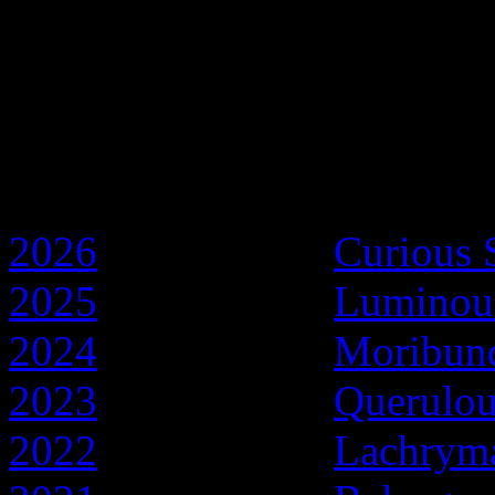
Discworld Years
2026
- Year of the
Curious 
2025
- Year of the
Luminou
2024
- Year of the
Moribun
2023
- Year of the
Querulo
2022
- Year of the
Lachryma