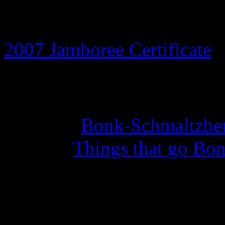
8th July 2026
2007 Jamboree Certificate
a
14th May 2026
Set of 10
Bonk-Schmaltzber
with the
Things that go Bon
27th February 2026
Year of the Curious Squid 