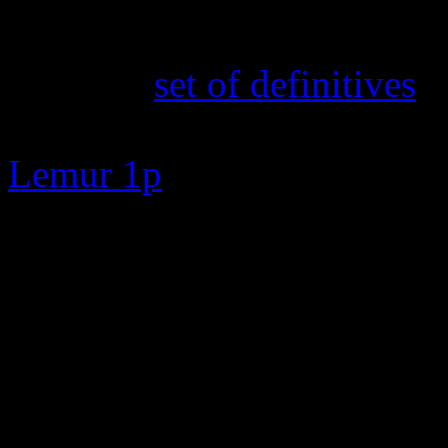
16th February 2025
The new
set of definitives
a
TOA and Cabbage Fields 50p
Lemur 1p
7th February 2025
New search feature added. E
zero to go straight to the s