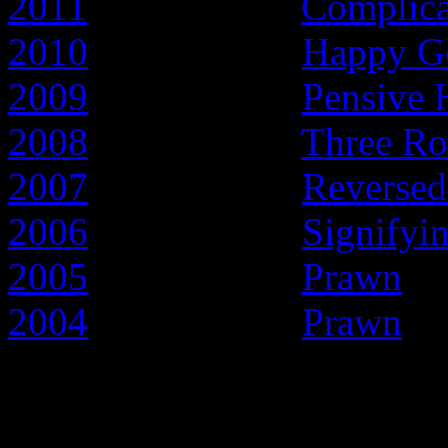
2011
- Year of the
Complic
2010
- Year of the
Happy G
2009
- Year of the
Pensive 
2008
- Year of the
Three Ro
2007
- Year of the
Reversed
2006
- Year of the
Signifyi
2005
- Year of the
Prawn
2004
- Year of the
Prawn
Early articles about t