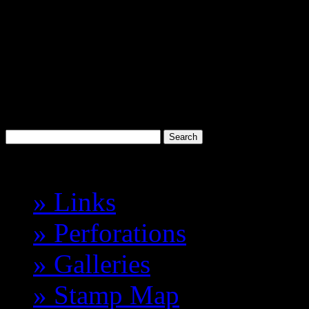
Discworld
Stamp Catalogue
Probably the best 'Cinderell
Havelock Vetenari
Index
» Links
» Perforations
» Galleries
» Stamp Map