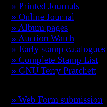
» Printed Journals
» Online Journal
» Album pages
» Auction Watch
» Early stamp catalogues
» Complete Stamp List
» GNU Terry Pratchett
GCTS
» Web Form submission