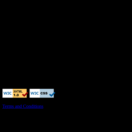
Terms and Conditions
X-Clacks-Overhead: GNU