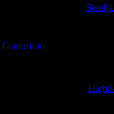
Contact Information
Steelj
Discworld ® is the register
Stamp Images Copyright 
Emporium
Web site Copyright 2010-2
Designs: Developed usin
Image handling with
HighS