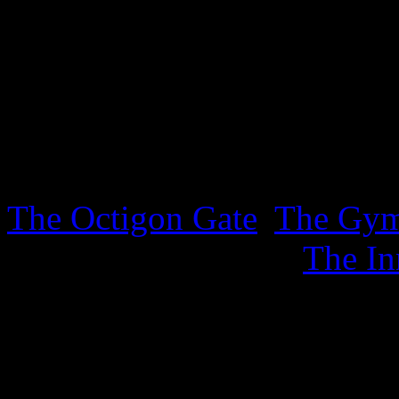
lurking in the Inner Sanctu
sheet. .
3rd October 2025
Three new sheets covering t
The Octigon Gate
,
The Gy
sports, together with
The In
4th September 2025
New ephemera has appeared 