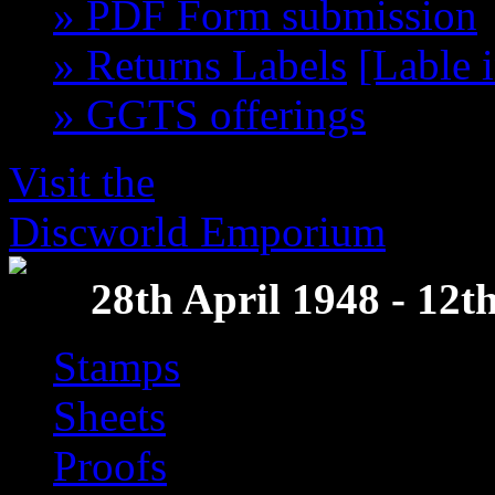
» PDF Form submission
» Returns Labels
[Lable 
» GGTS offerings
get th
Visit the
Discworld Emporium
28th April 1948 - 12
Stamps
Sheets
Proofs