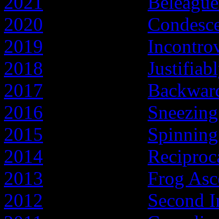
2021
- Year of the
Beleague
2020
- Year of the
Condesc
2019
- Year of the
Incontro
2018
- Year of the
Justifiab
2017
- Year of the
Backward
2016
- Year of the
Sneezing
2015
- Year of the
Spinnin
2014
- Year of the
Reciproc
2013
- Year of the
Frog Asc
2012
- Year of the
Second I