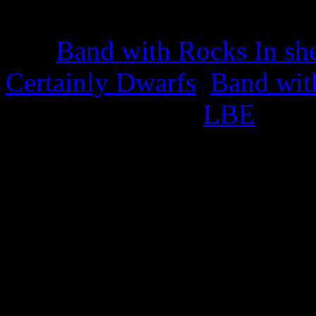
22nd March 2025
The
Band with Rocks In sh
Certainly Dwarfs
,
Band wit
appropriate titled
LBE
.
This also celebrates the iss
25th February 2025
Green Cabbage Trading S