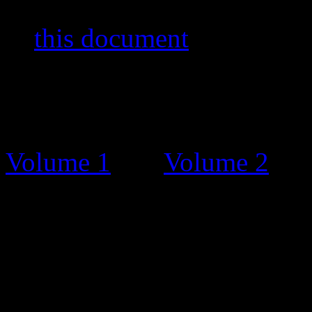
stamps and other items. You
in
this document
by Bernar
The Catalogue
Before this stamp catalogue
Volume 1
and
Volume 2
. T
charge, on request and grat
Unfortunately, some people 
and tried selling the bookle
Catalogue Updates