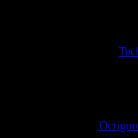
Luminous Lemir. A sheet of
Hogfather sleigh, Hogfather
with its own sport with sin
a bonus a sheeet of two
Tec
Iconograph and the Disorgan
triangle featuring the hippo
4th October 2025
A new sport for the
Octigon