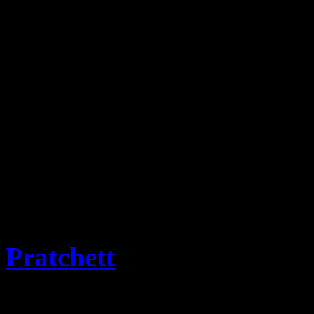
This website is the reposit
Stamps and associated items
progress for historic infor
covers will be added as the
Emporium.
The term for collectors of 
term selected and approved
Pratchett
OBE PhD and M
from Flatness of the Discwo