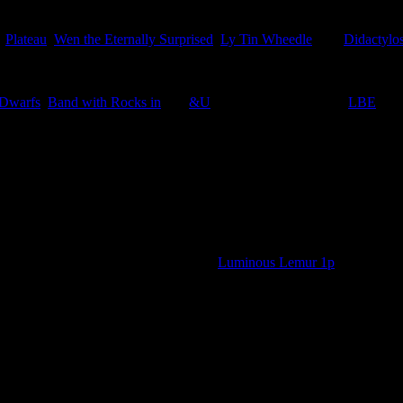
,
Plateau
,
Wen the Eternally Surprised
,
Ly Tin Wheedle
, and
Didactylos
 Dwarfs
,
Band with Rocks in
and
&U
in the appropriate titled
LBE
.
bbage Fields 50p, plus the additional
Luminous Lemur 1p
o straight to the stamp page.