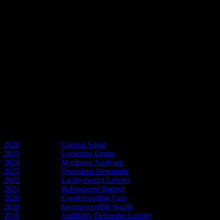
In memory of Larry
A flatalist to the core and a great friend.
GNU Larry Hart
In memory of Pam
Friend and the spirit of Esme Weatherwax.
GNU Pam Gower
Discworld Years
2026
- Year of the
Curious Squid
2025
- Year of the
Luminous Lemur
2024
- Year of the
Moribund Aardvark
2023
- Year of the
Querulous Megapode
2022
- Year of the
Lachrymating Leveret
2021
- Year of the
Beleaguered Badger
2020
- Year of the
Condescending Carp
2019
- Year of the
Incontrovertible Skunk
2018
- Year of the
Justifiably Defensive Lobster