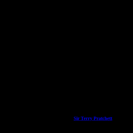
 associated items. It will always be work in progress for historic info
cted and approved by the
Man Himself,
Sir Terry Pratchett
OBE PhD 
ct the word is very close to Fatalists.