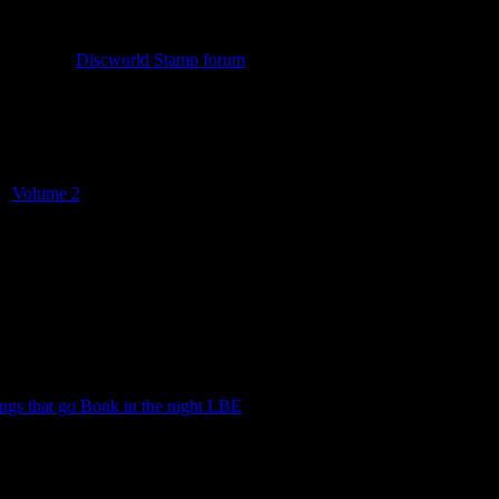
n check out
Discworld Stamp forum
. The forum has been around since t
a, historic information, news on upcoming stamps and a trading thread
nd
Volume 2
. These were given away free of charge, on request and gr
ngs that go Bonk in the night LBE
.