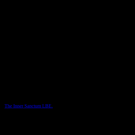
List, and the Hog and Star each with its own sport with single stamps
 triangle featuring the hippo fountain in Sator Square.
ith
The Inner Sanctum LBE.
.
sity diplomas.