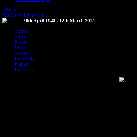
Visit the
Discworld Emporium
28th April 1948 - 12th March 2015
Stamps
Sheets
Proofs
LBEs
Covers
Emberellas
Franks
Ephemera
Discworld Stamp Catalogue
This website is the repository of information on Discworld Stamps and
released by the Discworld Emporium.
The term for collectors of Discworld stamps is
Flatalists
, a term sele
Discworld, a homophone of Philatalist, a collector of stamps, and the fa