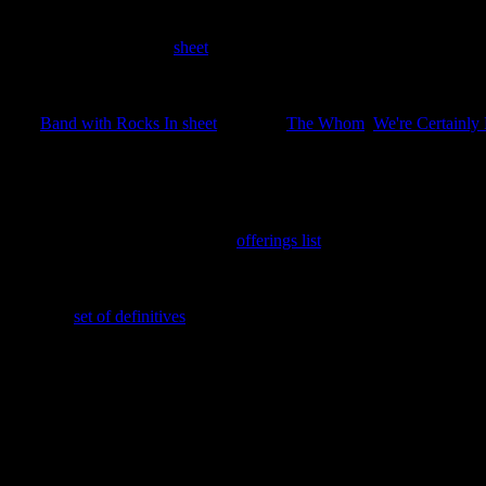
15th June 2025
Four stamps issued as a
sheet
covering the Great Thinkers of the Disc
22nd March 2025
The
Band with Rocks In sheet
featuring
The Whom
,
We're Certainly
th
This also celebrates the issuing of the 250
LBE.
25th February 2025
Green Cabbage Trading Scheme
offerings list
added.
16th February 2025
The new
set of definitives
added; ½p, 1p, 2p, 5p, 10p, $1 TOA and Ca
7th February 2025
New search feature added. Enter the stamp ID with a leading zero to g
In memory of Her Majesty
GNU Elizabeth Alexandra Mary Windsor