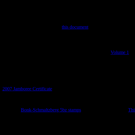
Discworld Stamp Forum
If you are interested in the Discworld, the stamps and the books the
There you will find discussions on the stamps and associated ephemer
read about the stamp origins in
this document
by Bernard.
The Catalogue
Before this stamp catalogue there two printed catalogues
Volume 1
a
to get rich and tried selling the booklets on eBay.
Catalogue Updates
8th July 2026
2007 Jamboree Certificate
added.
14th May 2026
Set of 10
Bonk-Schmaltzberg 5bz stamps
added together with the
Thi
27th February 2026
Year of the Curious Squid definitives added. No LBE.