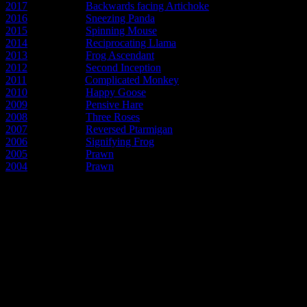
2017
- Year of the
Backwards facing Artichoke
2016
- Year of the
Sneezing Panda
2015
- Year of the
Spinning Mouse
2014
- Year of the
Reciprocating Llama
2013
- Year of the
Frog Ascendant
2012
- Year of the
Second Inception
2011
- Year of the
Complicated Monkey
2010
- Year of the
Happy Goose
2009
- Year of the
Pensive Hare
2008
- Year of the
Three Roses
2007
- Year of the
Reversed Ptarmigan
2006
- Year of the
Signifying Frog
2005
- Year of the
Prawn
2004
- Year of the
Prawn
Early articles about the new pos