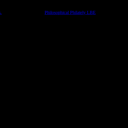
.
Accompanied with the
Philosophical Philately LBE
.