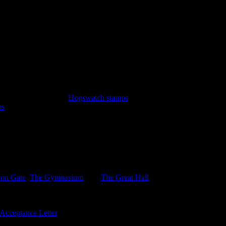
y Witteridge.
emir. A sheet of three
Hogswatch stamps
: Hogfather sleigh, Hogfather 
ps
featuring the Iconograph and the Disorganiser. Lastly the new $5 blue
n the Inner Sanctum LBE, not avalkable on the sheet. .
gon Gate
,
The Gymnasium
, and
The Great Hall
with sports, together w
Acceptance Letter
bearing 3, as yet unissued 3p stamps, and six univer