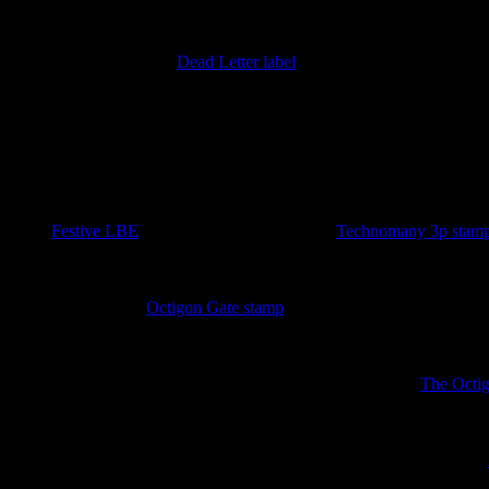
18th January 2026
Imperfect version of the
Dead Letter label
added. Discovered by Barr
====== 2026 ======
25th November 2025
A sudden plethora of stamps at the end of the Year of the Luminous L
in the
Festive LBE
. As a bonus a sheeet of two
Technomany 3p stam
4th October 2025
A new sport for the
Octigon Gate stamp
has been discovered lurking i
3rd October 2025
Three new sheets covering the Unseen University released.
The Octi
4th September 2025
New ephemera has appeared in the form of an the Unseen University