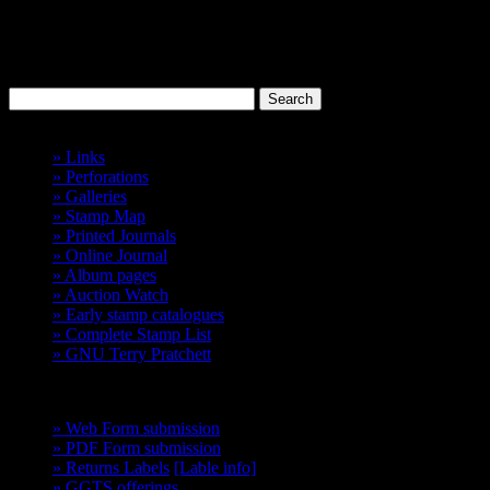
Discworld
Stamp Catalogue
Probably the best 'Cinderellas' in the world.
Havelock Vetenari
Index
» Links
» Perforations
» Galleries
» Stamp Map
» Printed Journals
» Online Journal
» Album pages
» Auction Watch
» Early stamp catalogues
» Complete Stamp List
» GNU Terry Pratchett
GCTS
» Web Form submission
» PDF Form submission
» Returns Labels
[Lable info]
» GGTS offerings
get them before they go