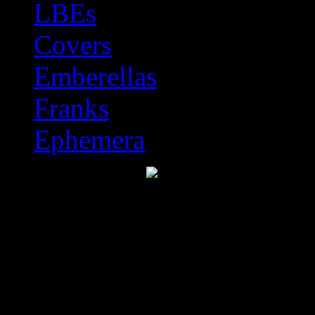
LBEs
Covers
Emberellas
Franks
Ephemera
Discworld Stamp Catal