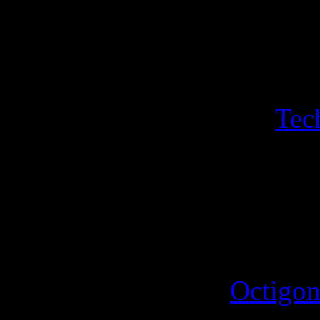
Luminous Lemir. A sheet of
Hogfather sleigh, Hogfather
with its own sport with sin
a bonus a sheeet of two
Tec
Iconograph and the Disorgan
triangle featuring the hippo
4th October 2025
A new sport for the
Octigon