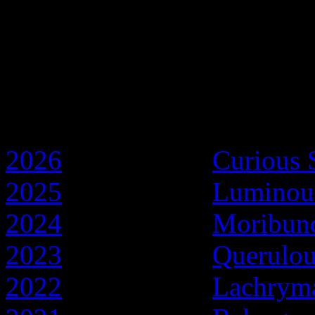
Discworld Years
2026
- Year of the
Curious 
2025
- Year of the
Luminou
2024
- Year of the
Moribun
2023
- Year of the
Querulo
2022
- Year of the
Lachryma