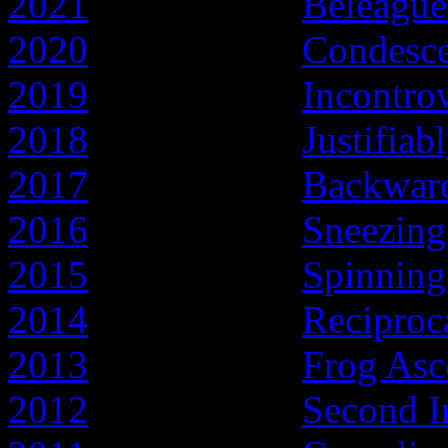
2021
- Year of the
Beleague
2020
- Year of the
Condesc
2019
- Year of the
Incontro
2018
- Year of the
Justifiab
2017
- Year of the
Backward
2016
- Year of the
Sneezing
2015
- Year of the
Spinnin
2014
- Year of the
Reciproc
2013
- Year of the
Frog Asc
2012
- Year of the
Second I