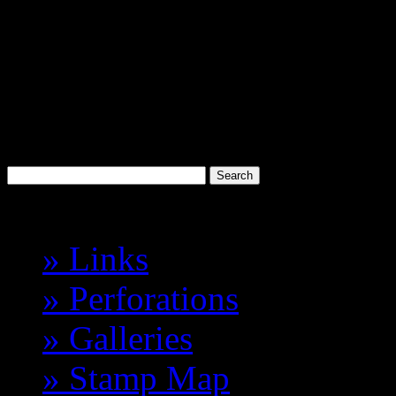
Discworld
Stamp Catalogue
Probably the best 'Cinderell
Havelock Vetenari
Index
» Links
» Perforations
» Galleries
» Stamp Map