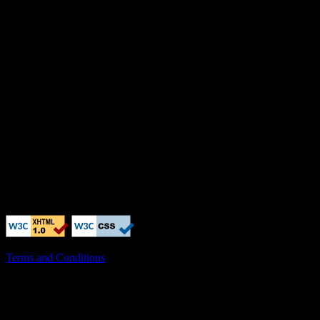
Terms and Conditions
X-Clacks-Overhead: GNU