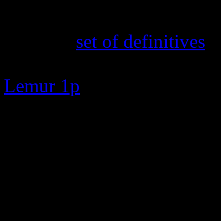
16th February 2025
The new
set of definitives
a
TOA and Cabbage Fields 50p
Lemur 1p
7th February 2025
New search feature added. E
zero to go straight to the s