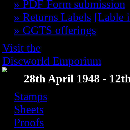
» PDF Form submission
» Returns Labels
[Lable 
» GGTS offerings
get th
Visit the
Discworld Emporium
28th April 1948 - 12
Stamps
Sheets
Proofs