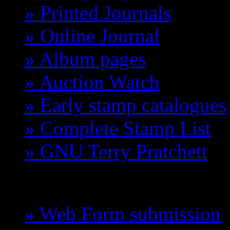
» Printed Journals
» Online Journal
» Album pages
» Auction Watch
» Early stamp catalogues
» Complete Stamp List
» GNU Terry Pratchett
GCTS
» Web Form submission