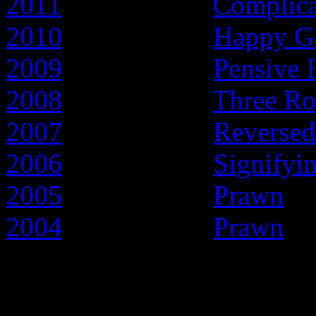
2011
- Year of the
Complic
2010
- Year of the
Happy G
2009
- Year of the
Pensive 
2008
- Year of the
Three Ro
2007
- Year of the
Reversed
2006
- Year of the
Signifyi
2005
- Year of the
Prawn
2004
- Year of the
Prawn
Early articles about t