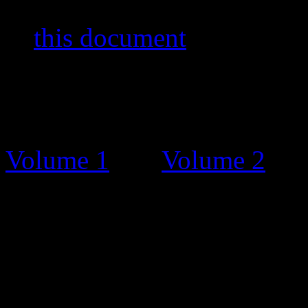
stamps and other items. You
in
this document
by Bernar
The Catalogue
Before this stamp catalogue
Volume 1
and
Volume 2
. T
charge, on request and grat
Unfortunately, some people 
and tried selling the bookle
Catalogue Updates