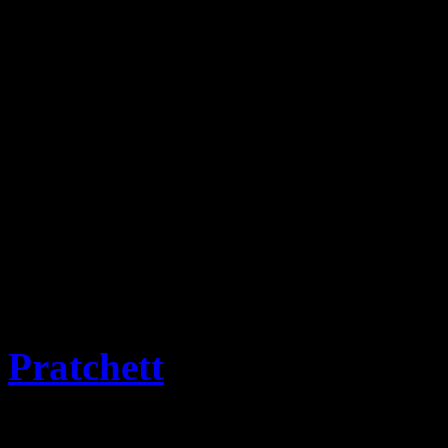
This website is the reposit
Stamps and associated items
progress for historic infor
covers will be added as the
Emporium.
The term for collectors of 
term selected and approved
Pratchett
OBE PhD and M
from Flatness of the Discwo