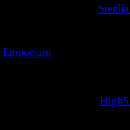
Contact Information
Steelj
Discworld ® is the register
Stamp Images Copyright 
Emporium
Web site Copyright 2010-2
Designs: Developed usin
Image handling with
HighS