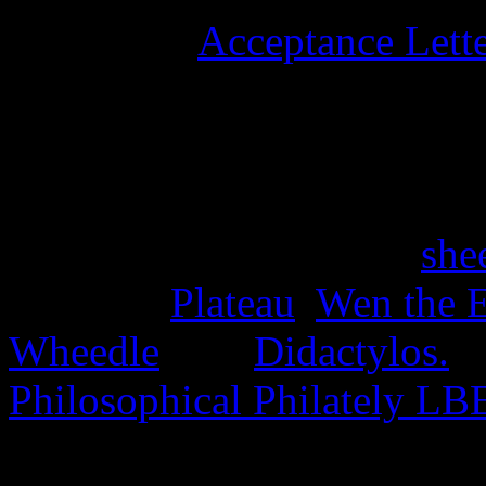
University
Acceptance Lett
stamps, and six university 
15th June 2025
Four stamps issued as a
she
the Disc,
Plateau
,
Wen the E
Wheedle
, and
Didactylos.
A
Philosophical Philately LB