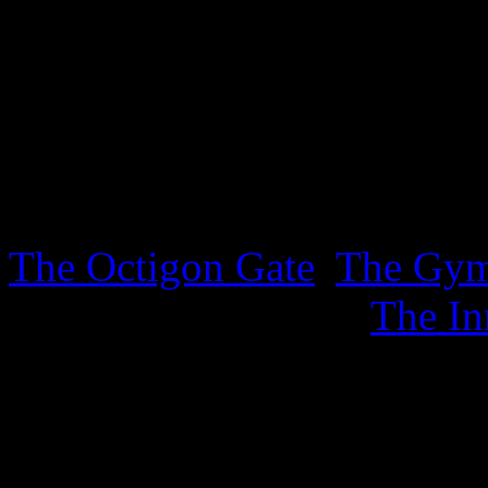
lurking in the Inner Sanctu
sheet. .
3rd October 2025
Three new sheets covering t
The Octigon Gate
,
The Gy
sports, together with
The In
4th September 2025
New ephemera has appeared 