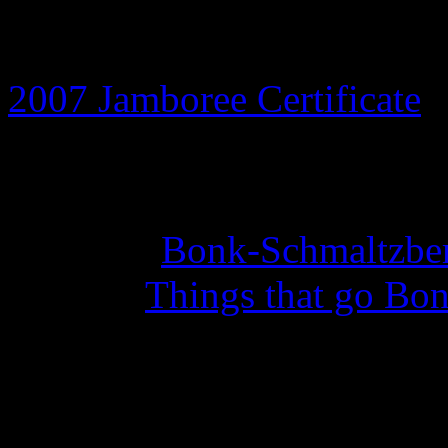
8th July 2026
2007 Jamboree Certificate
a
14th May 2026
Set of 10
Bonk-Schmaltzber
with the
Things that go Bon
27th February 2026
Year of the Curious Squid 