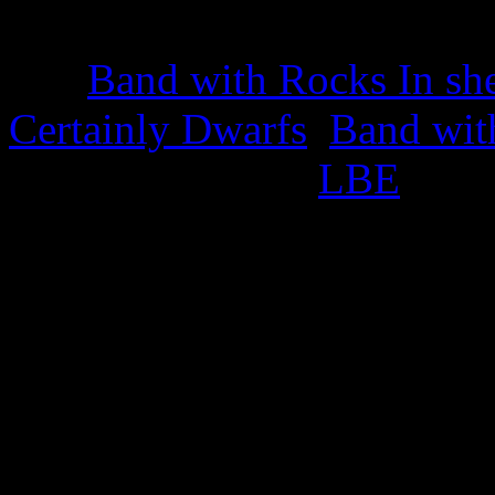
22nd March 2025
The
Band with Rocks In sh
Certainly Dwarfs
,
Band wit
appropriate titled
LBE
.
This also celebrates the iss
25th February 2025
Green Cabbage Trading S