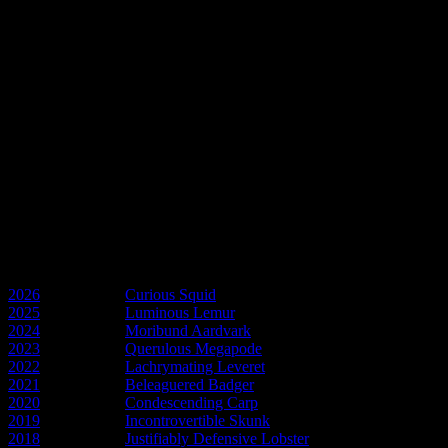
In memory of Larry
A flatalist to the core and a great friend.
GNU Larry Hart
In memory of Pam
Friend and the spirit of Esme Weatherwax.
GNU Pam Gower
Discworld Years
2026
- Year of the
Curious Squid
2025
- Year of the
Luminous Lemur
2024
- Year of the
Moribund Aardvark
2023
- Year of the
Querulous Megapode
2022
- Year of the
Lachrymating Leveret
2021
- Year of the
Beleaguered Badger
2020
- Year of the
Condescending Carp
2019
- Year of the
Incontrovertible Skunk
2018
- Year of the
Justifiably Defensive Lobster