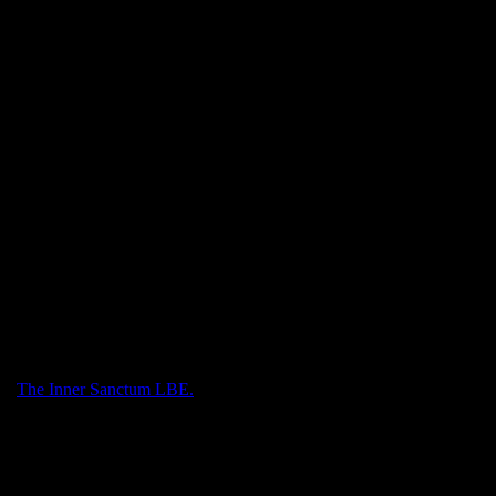
List, and the Hog and Star each with its own sport with single stamps
 triangle featuring the hippo fountain in Sator Square.
ith
The Inner Sanctum LBE.
.
sity diplomas.