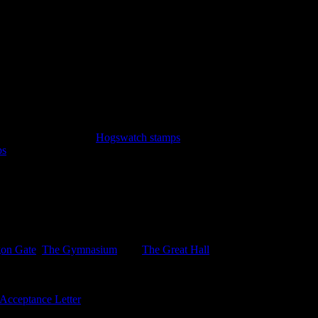
y Witteridge.
emir. A sheet of three
Hogswatch stamps
: Hogfather sleigh, Hogfather 
ps
featuring the Iconograph and the Disorganiser. Lastly the new $5 blue
n the Inner Sanctum LBE, not avalkable on the sheet. .
gon Gate
,
The Gymnasium
, and
The Great Hall
with sports, together w
Acceptance Letter
bearing 3, as yet unissued 3p stamps, and six univer