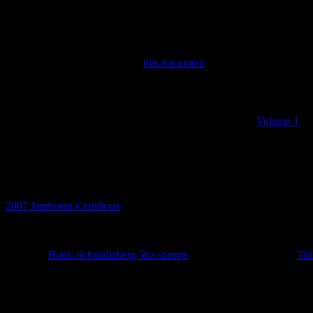
Discworld Stamp Forum
If you are interested in the Discworld, the stamps and the books the
There you will find discussions on the stamps and associated ephemer
read about the stamp origins in
this document
by Bernard.
The Catalogue
Before this stamp catalogue there two printed catalogues
Volume 1
a
to get rich and tried selling the booklets on eBay.
Catalogue Updates
8th July 2026
2007 Jamboree Certificate
added.
14th May 2026
Set of 10
Bonk-Schmaltzberg 5bz stamps
added together with the
Thi
27th February 2026
Year of the Curious Squid definitives added. No LBE.