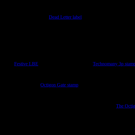
18th January 2026
Imperfect version of the
Dead Letter label
added. Discovered by Barr
====== 2026 ======
25th November 2025
A sudden plethora of stamps at the end of the Year of the Luminous L
in the
Festive LBE
. As a bonus a sheeet of two
Technomany 3p stam
4th October 2025
A new sport for the
Octigon Gate stamp
has been discovered lurking i
3rd October 2025
Three new sheets covering the Unseen University released.
The Octi
4th September 2025
New ephemera has appeared in the form of an the Unseen University