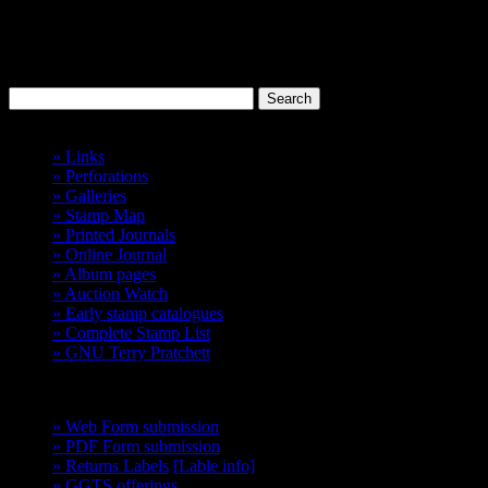
Discworld
Stamp Catalogue
Probably the best 'Cinderellas' in the world.
Havelock Vetenari
Index
» Links
» Perforations
» Galleries
» Stamp Map
» Printed Journals
» Online Journal
» Album pages
» Auction Watch
» Early stamp catalogues
» Complete Stamp List
» GNU Terry Pratchett
GCTS
» Web Form submission
» PDF Form submission
» Returns Labels
[Lable info]
» GGTS offerings
get them before they go