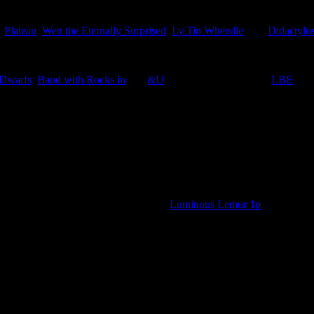
,
Plateau
,
Wen the Eternally Surprised
,
Ly Tin Wheedle
, and
Didactylos
 Dwarfs
,
Band with Rocks in
and
&U
in the appropriate titled
LBE
.
bbage Fields 50p, plus the additional
Luminous Lemur 1p
o straight to the stamp page.