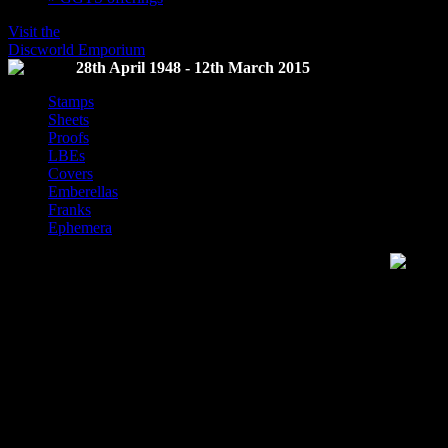
Visit the
Discworld Emporium
28th April 1948 - 12th March 2015
Stamps
Sheets
Proofs
LBEs
Covers
Emberellas
Franks
Ephemera
Discworld Stamp Catalogue
This website is the repository of information on Discworld Stamps and
released by the Discworld Emporium.
The term for collectors of Discworld stamps is
Flatalists
, a term sele
Discworld, a homophone of Philatalist, a collector of stamps, and the fa