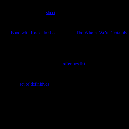
15th June 2025
Four stamps issued as a
sheet
covering the Great Thinkers of the Disc
22nd March 2025
The
Band with Rocks In sheet
featuring
The Whom
,
We're Certainly
th
This also celebrates the issuing of the 250
LBE.
25th February 2025
Green Cabbage Trading Scheme
offerings list
added.
16th February 2025
The new
set of definitives
added; ½p, 1p, 2p, 5p, 10p, $1 TOA and Ca
7th February 2025
New search feature added. Enter the stamp ID with a leading zero to g
In memory of Her Majesty
GNU Elizabeth Alexandra Mary Windsor