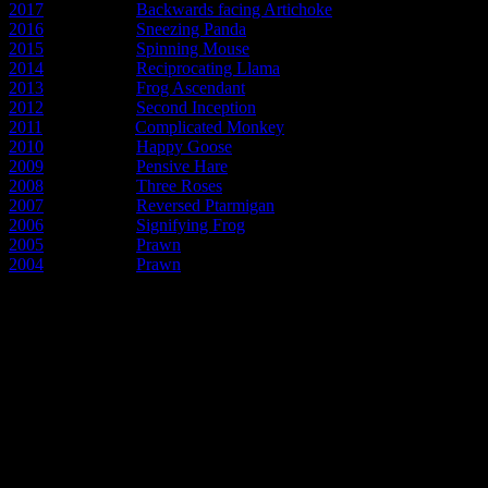
2017
- Year of the
Backwards facing Artichoke
2016
- Year of the
Sneezing Panda
2015
- Year of the
Spinning Mouse
2014
- Year of the
Reciprocating Llama
2013
- Year of the
Frog Ascendant
2012
- Year of the
Second Inception
2011
- Year of the
Complicated Monkey
2010
- Year of the
Happy Goose
2009
- Year of the
Pensive Hare
2008
- Year of the
Three Roses
2007
- Year of the
Reversed Ptarmigan
2006
- Year of the
Signifying Frog
2005
- Year of the
Prawn
2004
- Year of the
Prawn
Early articles about the new pos