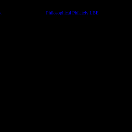
.
Accompanied with the
Philosophical Philately LBE
.