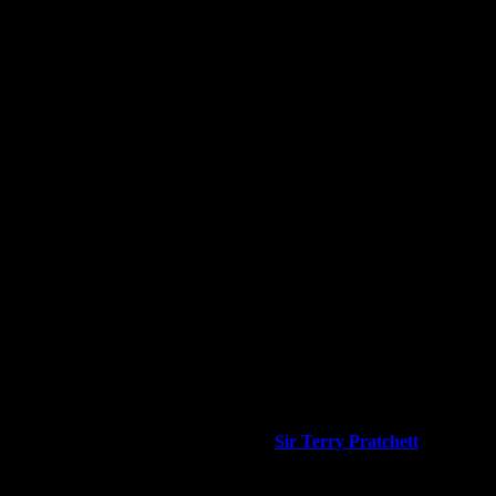
 associated items. It will always be work in progress for historic info
cted and approved by the
Man Himself,
Sir Terry Pratchett
OBE PhD 
ct the word is very close to Fatalists.