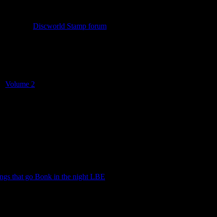
n check out
Discworld Stamp forum
. The forum has been around since t
a, historic information, news on upcoming stamps and a trading thread
nd
Volume 2
. These were given away free of charge, on request and gr
ngs that go Bonk in the night LBE
.