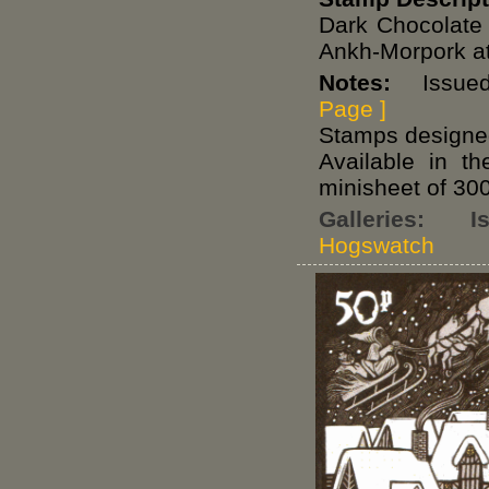
Dark Chocolate
Ankh-Morpork at 
Notes:
Issued 
Page ]
Stamps designed
Available in t
minisheet of 300
Galleries:
I
Hogswatch