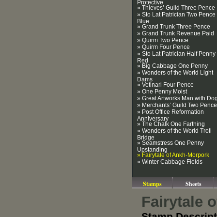
Protective
» Thieves’ Guild Three Pence
» Sto Lat Patrician Two Pence
Blue
» Grand Trunk Three Pence
» Grand Trunk Revenue Paid
» Quirm Two Pence
» Quirm Four Pence
» Sto Lat Patrician Half Penny
Red
» Big Cabbage One Penny
» Wonders of the World Light
Dams
» Vetinari Four Pence
» One Penny Moist
» Great Artworks Man with Do
» Merchants’ Guild Two Pence
» Post Office Reformation
Anniversary
» The Chalk One Farthing
» Wonders of the World Troll
Bridge
» Seamstress One Penny
Upstanding
» Fairytale of Ankh-Morpork
» Winter Cabbage Fields
Stamps
Sheets
Fairytale 
Stamp Descript