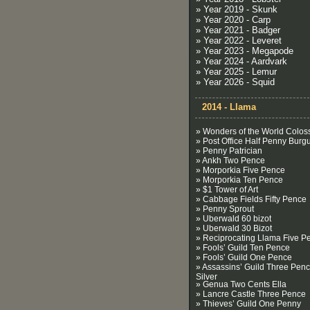
» Year 2019 - Skunk
» Year 2020 - Carp
» Year 2021 - Badger
» Year 2022 - Leveret
» Year 2023 - Megapode
» Year 2024 - Aardvark
» Year 2025 - Lemur
» Year 2026 - Squid
2014 - Llama
» Wonders of the World Colos
» Post Office Half Penny Burg
» Penny Patrician
» Ankh Two Pence
» Morporkia Five Pence
» Morporkia Ten Pence
» $1 Tower of Art
» Cabbage Fields Fifty Pence
» Penny Sprout
» Uberwald 60 bizot
» Uberwald 30 Bizot
» Reciprocating Llama Five P
» Fools’ Guild Ten Pence
» Fools’ Guild One Pence
» Assassins’ Guild Three Pen
Silver
» Genua Two Cents Ella
» Lancre Castle Three Pence
» Thieves’ Guild One Penny