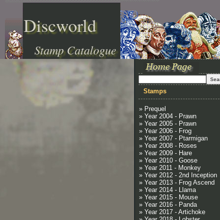
Discworld
Stamp Catalogue
Stamps
» Prequel
» Year 2004 - Prawn
» Year 2005 - Prawn
» Year 2006 - Frog
» Year 2007 - Ptarmigan
» Year 2008 - Roses
» Year 2009 - Hare
» Year 2010 - Goose
» Year 2011 - Monkey
» Year 2012 - 2nd Inception
» Year 2013 - Frog Ascend
» Year 2014 - Llama
» Year 2015 - Mouse
» Year 2016 - Panda
» Year 2017 - Artichoke
» Year 2018 - Lobster