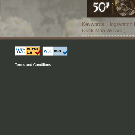
Keywords: Hogswatch Ho
Duck Man Wizard ;
Terms and Conditions