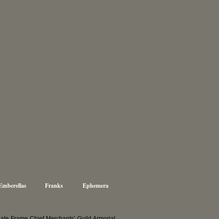
Emberellas
Franks
Ephemera
te Frame Chief Merchants’ Guild Armorial