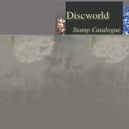
Discworld
Stamp Catalogue