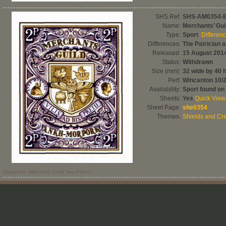
SHS Ref:
SHS-AM0354-
Name:
Merchants’ Gu
Type:
Sport
Differen
Differences:
The Patrician 
Released:
15 August 201
Status:
Withdrawn
Size (mm):
32 wide by 40 
Perf:
Wincanton 10/
Availability:
Sport found on
Sheets:
Yes
Quick View
Sheet Page:
she0354
Themes:
Shields and Cre
Keywords: Merchant Guild Two Pence ;