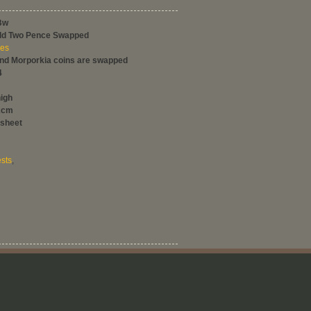
Bw
ild Two Pence Swapped
ces
and Morporkia coins are swapped
4
high
2cm
 sheet
sts
,