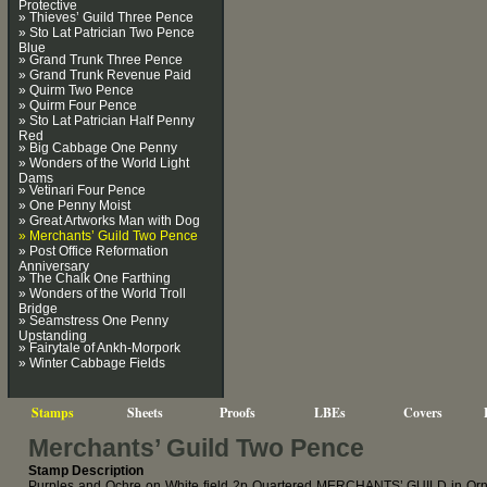
Protective
» Thieves’ Guild Three Pence
» Sto Lat Patrician Two Pence
Blue
» Grand Trunk Three Pence
» Grand Trunk Revenue Paid
» Quirm Two Pence
» Quirm Four Pence
» Sto Lat Patrician Half Penny
Red
» Big Cabbage One Penny
» Wonders of the World Light
Dams
» Vetinari Four Pence
» One Penny Moist
» Great Artworks Man with Dog
» Merchants’ Guild Two Pence
» Post Office Reformation
Anniversary
» The Chalk One Farthing
» Wonders of the World Troll
Bridge
» Seamstress One Penny
Upstanding
» Fairytale of Ankh-Morpork
» Winter Cabbage Fields
Stamps
Sheets
Proofs
LBEs
Covers
Merchants’ Guild Two Pence
Stamp Description
Purples and Ochre on White field 2p Quartered MERCHANTS’ GUILD in Orna