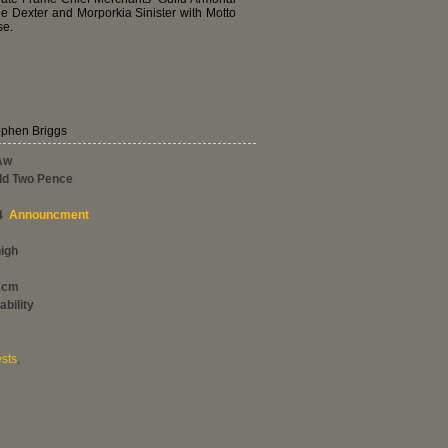
le Dexter and Morporkia Sinister with Motto
se.
ephen Briggs
Aw
ld Two Pence
4
Announcment
high
2cm
ability
sts
,