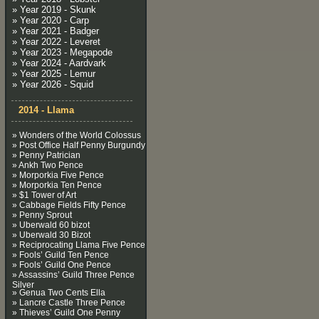
» Year 2019 - Skunk
» Year 2020 - Carp
» Year 2021 - Badger
» Year 2022 - Leveret
» Year 2023 - Megapode
» Year 2024 - Aardvark
» Year 2025 - Lemur
» Year 2026 - Squid
2014 - Llama
» Wonders of the World Colossus
» Post Office Half Penny Burgundy
» Penny Patrician
» Ankh Two Pence
» Morporkia Five Pence
» Morporkia Ten Pence
» $1 Tower of Art
» Cabbage Fields Fifty Pence
» Penny Sprout
» Uberwald 60 bizot
» Uberwald 30 Bizot
» Reciprocating Llama Five Pence
» Fools’ Guild Ten Pence
» Fools’ Guild One Pence
» Assassins’ Guild Three Pence
Silver
» Genua Two Cents Ella
» Lancre Castle Three Pence
» Thieves’ Guild One Penny