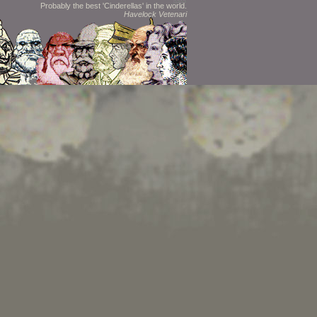
Probably the best 'Cinderellas' in the world.
Havelock Vetenari