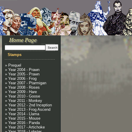
Stamps
» Prequel
» Year 2004 - Prawn
» Year 2005 - Prawn
» Year 2006 - Frog
» Year 2007 - Ptarmigan
» Year 2008 - Roses
» Year 2009 - Hare
» Year 2010 - Goose
» Year 2011 - Monkey
» Year 2012 - 2nd Inception
» Year 2013 - Frog Ascend
» Year 2014 - Llama
» Year 2015 - Mouse
» Year 2016 - Panda
» Year 2017 - Artichoke
» Year 2018 - Lobster