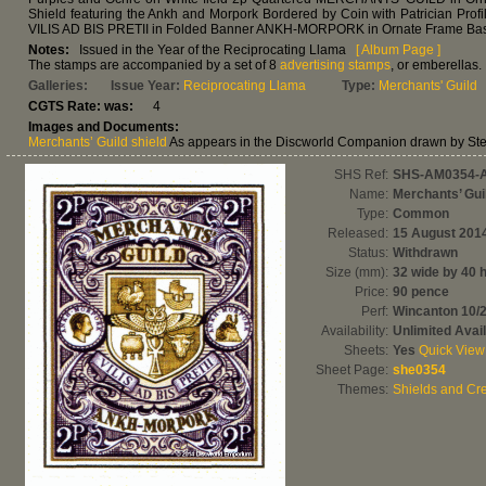
Shield featuring the Ankh and Morpork Bordered by Coin with Patrician Profi
VILIS AD BIS PRETII in Folded Banner ANKH-MORPORK in Ornate Frame Ba
Notes:
Issued in the Year of the Reciprocating Llama
[ Album Page ]
The stamps are accompanied by a set of 8
advertising stamps
, or emberellas.
Galleries:
Issue Year:
Reciprocating Llama
Type:
Merchants' Guild
CGTS Rate: was:
4
Images and Documents:
Merchants’ Guild shield
As appears in the Discworld Companion drawn by St
SHS Ref:
SHS-AM0354-
Name:
Merchants’ Gui
Type:
Common
Released:
15 August 201
Status:
Withdrawn
Size (mm):
32 wide by 40 
Price:
90 pence
Perf:
Wincanton 10/
Availability:
Unlimited Avail
Sheets:
Yes
Quick View
Sheet Page:
she0354
Themes:
Shields and Cre