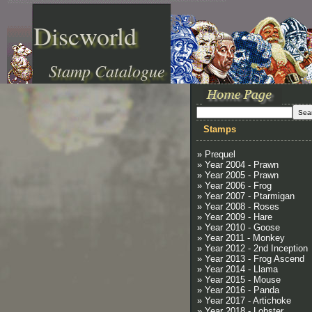
Discworld
Stamp Catalogue
Stamps
» Prequel
» Year 2004 - Prawn
» Year 2005 - Prawn
» Year 2006 - Frog
» Year 2007 - Ptarmigan
» Year 2008 - Roses
» Year 2009 - Hare
» Year 2010 - Goose
» Year 2011 - Monkey
» Year 2012 - 2nd Inception
» Year 2013 - Frog Ascend
» Year 2014 - Llama
» Year 2015 - Mouse
» Year 2016 - Panda
» Year 2017 - Artichoke
» Year 2018 - Lobster