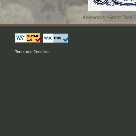
Keywords: Great Troll 
Terms and Conditions