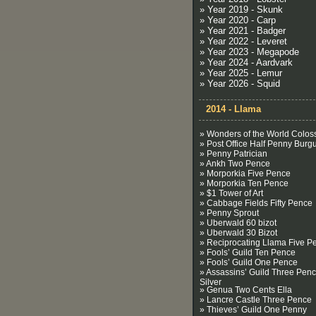
» Year 2019 - Skunk
» Year 2020 - Carp
» Year 2021 - Badger
» Year 2022 - Leveret
» Year 2023 - Megapode
» Year 2024 - Aardvark
» Year 2025 - Lemur
» Year 2026 - Squid
2014 - Llama
» Wonders of the World Colos
» Post Office Half Penny Burg
» Penny Patrician
» Ankh Two Pence
» Morporkia Five Pence
» Morporkia Ten Pence
» $1 Tower of Art
» Cabbage Fields Fifty Pence
» Penny Sprout
» Uberwald 60 bizot
» Uberwald 30 Bizot
» Reciprocating Llama Five P
» Fools’ Guild Ten Pence
» Fools’ Guild One Pence
» Assassins’ Guild Three Pen
Silver
» Genua Two Cents Ella
» Lancre Castle Three Pence
» Thieves’ Guild One Penny