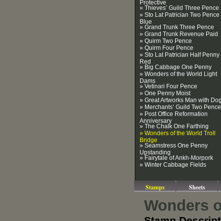
Protective
» Thieves’ Guild Three Pence
» Sto Lat Patrician Two Pence
Blue
» Grand Trunk Three Pence
» Grand Trunk Revenue Paid
» Quirm Two Pence
» Quirm Four Pence
» Sto Lat Patrician Half Penny
Red
» Big Cabbage One Penny
» Wonders of the World Light
Dams
» Vetinari Four Pence
» One Penny Moist
» Great Artworks Man with Do
» Merchants’ Guild Two Pence
» Post Office Reformation
Anniversary
» The Chalk One Farthing
» Wonders of the World Troll
Bridge
» Seamstress One Penny
Upstanding
» Fairytale of Ankh-Morpork
» Winter Cabbage Fields
Stamps
Sheets
Wonders of
Stamp Descript