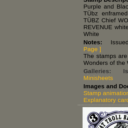
Purple and Blac
TÜbz enframe
TÜBZ Chief W
REVENUE white 
White
Notes:
Issued 
Page ]
The stamps are o
Wonders of the 
Galleries:
I
Minisheets
Images and Do
Stamp animatio
Explanatory car