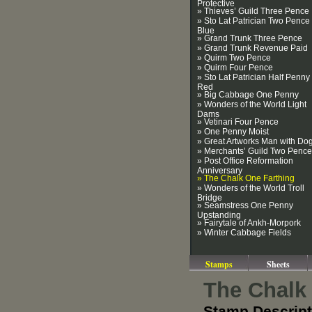
Protective
» Thieves’ Guild Three Pence
» Sto Lat Patrician Two Pence
Blue
» Grand Trunk Three Pence
» Grand Trunk Revenue Paid
» Quirm Two Pence
» Quirm Four Pence
» Sto Lat Patrician Half Penny
Red
» Big Cabbage One Penny
» Wonders of the World Light
Dams
» Vetinari Four Pence
» One Penny Moist
» Great Artworks Man with Do
» Merchants’ Guild Two Pence
» Post Office Reformation
Anniversary
» The Chalk One Farthing
» Wonders of the World Troll
Bridge
» Seamstress One Penny
Upstanding
» Fairytale of Ankh-Morpork
» Winter Cabbage Fields
Stamps
Sheets
The Chalk
Stamp Descript