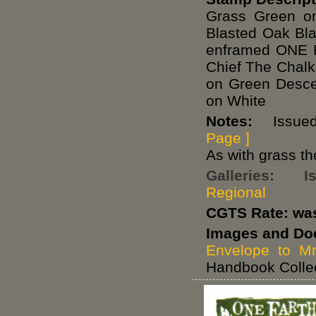
Grass Green o
Blasted Oak Bl
enframed ONE 
Chief The Chal
on Green Desce
on White
Notes:
Issued 
Page ]
As with grass th
Galleries:
I
Regional
CGTS Rate: wa
Images and Do
Envelope to Mr
Handbook Collec