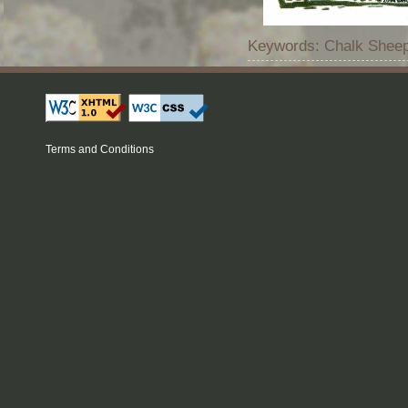
Keywords: Chalk Sheep
Terms and Conditions