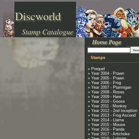
Discworld
Stamp Catalogue
Stamps
» Prequel
» Year 2004 - Prawn
» Year 2005 - Prawn
» Year 2006 - Frog
» Year 2007 - Ptarmigan
» Year 2008 - Roses
» Year 2009 - Hare
» Year 2010 - Goose
» Year 2011 - Monkey
» Year 2012 - 2nd Inception
» Year 2013 - Frog Ascend
» Year 2014 - Llama
» Year 2015 - Mouse
» Year 2016 - Panda
» Year 2017 - Artichoke
» Year 2018 - Lobster