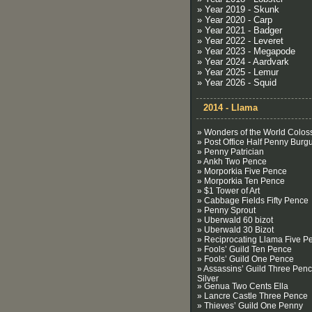
» Year 2019 - Skunk
» Year 2020 - Carp
» Year 2021 - Badger
» Year 2022 - Leveret
» Year 2023 - Megapode
» Year 2024 - Aardvark
» Year 2025 - Lemur
» Year 2026 - Squid
2014 - Llama
» Wonders of the World Colos
» Post Office Half Penny Burg
» Penny Patrician
» Ankh Two Pence
» Morporkia Five Pence
» Morporkia Ten Pence
» $1 Tower of Art
» Cabbage Fields Fifty Pence
» Penny Sprout
» Uberwald 60 bizot
» Uberwald 30 Bizot
» Reciprocating Llama Five P
» Fools’ Guild Ten Pence
» Fools’ Guild One Pence
» Assassins’ Guild Three Pen
Silver
» Genua Two Cents Ella
» Lancre Castle Three Pence
» Thieves’ Guild One Penny