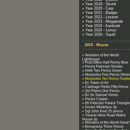
» Year 2019 - Skunk
» Year 2020 - Carp
» Year 2021 - Badger
» Year 2022 - Leveret
» Year 2023 - Megapode
» Year 2024 - Aardvark
» Year 2025 - Lemur
» Year 2026 - Squid
2015 - Mouse
» Wonders of the World
Lighthouse
» Post Office Half Penny Blue
» Penny Patrician Sinister
» Ankh Two Pence Green
» Morporkia Five Pence Olive
» Morporkia Ten Pence Purple
» $1 Tower of Art
» Cabbage Fields Fifty Pence
» Sto Plains One Pence
» $1 Sir Samuel Vimes
» Penny Copper
» $5 Patrician Palace Triangle
» Doctor Whiteface 3p
» Sgt John Keel 25 pence
» Treacle Mine Road Watch
House 3p
» Wonders of the World Great 
» Borogravia Three Pence