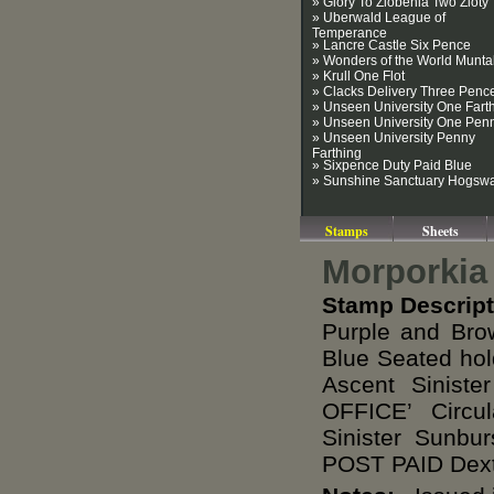
» Glory To Zlobenia Two Zloty
» Uberwald League of
Temperance
» Lancre Castle Six Pence
» Wonders of the World Munt
» Krull One Flot
» Clacks Delivery Three Penc
» Unseen University One Fart
» Unseen University One Pen
» Unseen University Penny
Farthing
» Sixpence Duty Paid Blue
» Sunshine Sanctuary Hogsw
Stamps
Sheets
Morporkia
Stamp Descript
Purple and Bro
Blue Seated hol
Ascent Sinis
OFFICE’ Circ
Sinister Sunb
POST PAID Dexte