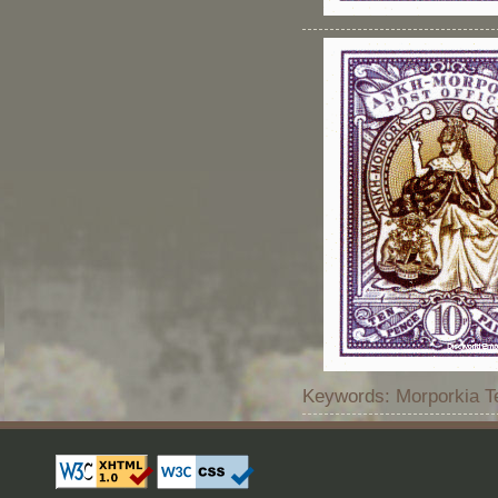
Keywords: Morporkia Te