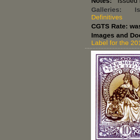
Notes:
Issued i
Galleries:
I
Definitives
CGTS Rate: wa
Images and Do
Label for the 20