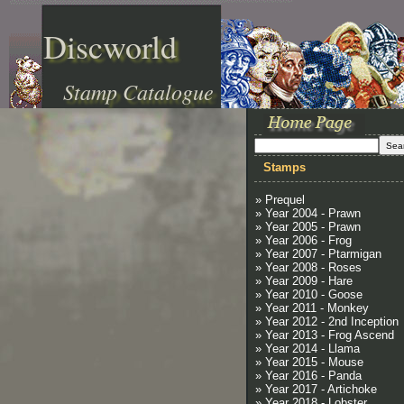
Discworld
Stamp Catalogue
Stamps
» Prequel
» Year 2004 - Prawn
» Year 2005 - Prawn
» Year 2006 - Frog
» Year 2007 - Ptarmigan
» Year 2008 - Roses
» Year 2009 - Hare
» Year 2010 - Goose
» Year 2011 - Monkey
» Year 2012 - 2nd Inception
» Year 2013 - Frog Ascend
» Year 2014 - Llama
» Year 2015 - Mouse
» Year 2016 - Panda
» Year 2017 - Artichoke
» Year 2018 - Lobster