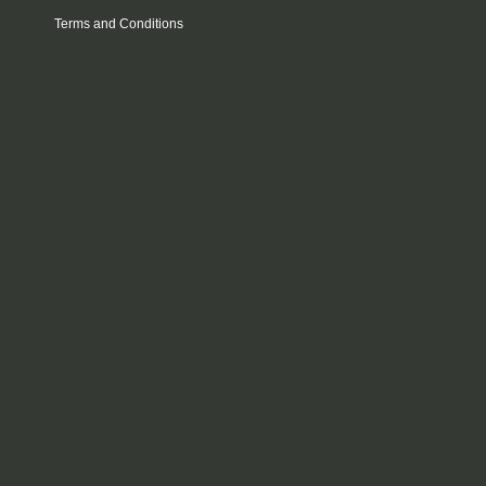
Terms and Conditions