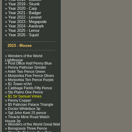
» Year 2019 - Skunk
» Year 2020 - Carp
» Year 2021 - Badger
» Year 2022 - Leveret
» Year 2023 - Megapode
» Year 2024 - Aardvark
» Year 2025 - Lemur
» Year 2026 - Squid
2015 - Mouse
» Wonders of the World
Lighthouse
» Post Office Half Penny Blue
» Penny Patrician Sinister
» Ankh Two Pence Green
» Morporkia Five Pence Olives
» Morporkia Ten Pence Purple
» $1 Tower of Art
» Cabbage Fields Fifty Pence
» Sto Plains One Pence
» $1 Sir Samuel Vimes
» Penny Copper
» $5 Patrician Palace Triangle
» Doctor Whiteface 3p
» Sgt John Keel 25 pence
» Treacle Mine Road Watch
House 3p
» Wonders of the World Great Wall
» Borogravia Three Pence