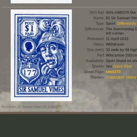
SHS Ref:
SHS-AM0370-Dw
Name:
$1 Sir Samuel Vi
Type:
Sport
Differences
Differences:
The Summoning Da
left corner
Released:
11 April 2015
Status:
Withdrawn
Size (mm):
32 wide by 48 hig
Perf:
Wincanton 10/2c
Availability:
Sport found on sh
Sheets:
Yes
Quick View
Sheet Page:
she0370
Themes:
Characters
,
Males
Keywords: Sir Samuel Vimes $1 Collar 177 ;