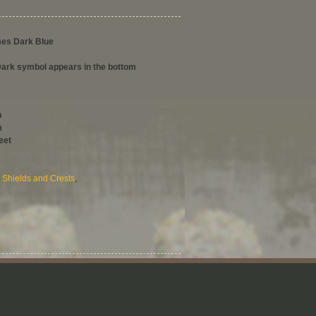
mes Dark Blue
rk symbol appears in the bottom
h
m
eet
,
Shields and Crests
,