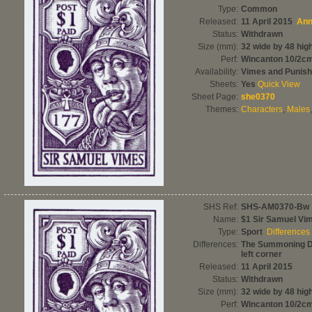
Type:
Common
Released:
11 April 2015
Ann
Status:
Withdrawn
Size (mm):
32 wide by 48 hig
Perf:
Wincanton 10/2c
Availability:
Vimes and Punis
Sheets:
Yes
Quick View
Sheet Page:
she0370
Themes:
Characters
,
Males
SHS Ref:
SHS-AM0370-Bw
Name:
$1 Sir Samuel Vi
Type:
Sport
Differences
Differences:
The Summoning Da
left corner
Released:
11 April 2015
Status:
Withdrawn
Size (mm):
32 wide by 48 hig
Perf:
Wincanton 10/2c