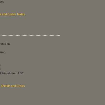
eet
s and Crests
,
Males
,
mes Blue
tamp
h
m
nd Punishment LBE
,
Shields and Crests
,