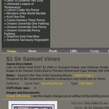
» Glory To Zlobenia Two Zloty
» Uberwald League of
Temperance
» Lancre Castle Six Pence
» Wonders of the World Muntab
» Krull One Flot
» Clacks Delivery Three Pence
» Unseen University One Farthing
» Unseen University One Penny
» Unseen University Penny
Farthing
» Sixpence Duty Paid Blue
» Sunshine Sanctuary Hogswatch
Stamps
Sheets
Proofs
LBEs
Covers
$1 Sir Samuel Vimes
Stamp Description
Lilac on White Field POST $1 PAID in Scooped Frame over Patrician Profile
Image of Sir Samuel Vimes Bust in Plumed Helmet and Cigar Sinister SIR
Notes:
Issued in the Year of the Spinning Mouse
[ Album Page ]
Designed by Bill Sanderson. Vetenari is keeping a very close eye on Vimes
Galleries:
Issue Year:
Spinning Mouse
Type:
City Watch
CGTS Rate: was:
4
Images and Documents:
Shade differences
I see the shade changes as an artifiact of the printing proce
SHS Ref:
SHS-AM0370-Aw
Name:
$1 Sir Samuel Vi