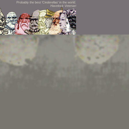
Probably the best 'Cinderellas' in the world.
Havelock Vetenari