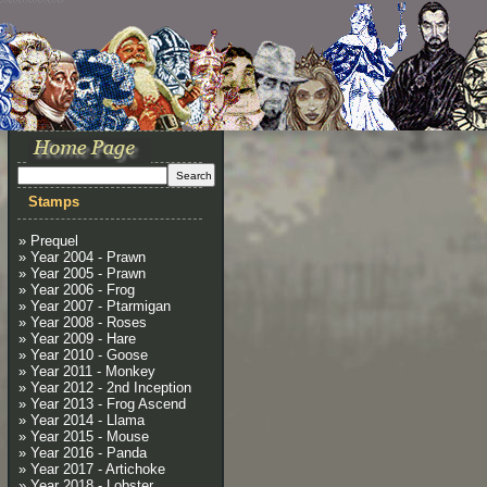
Stamps
» Prequel
» Year 2004 - Prawn
» Year 2005 - Prawn
» Year 2006 - Frog
» Year 2007 - Ptarmigan
» Year 2008 - Roses
» Year 2009 - Hare
» Year 2010 - Goose
» Year 2011 - Monkey
» Year 2012 - 2nd Inception
» Year 2013 - Frog Ascend
» Year 2014 - Llama
» Year 2015 - Mouse
» Year 2016 - Panda
» Year 2017 - Artichoke
» Year 2018 - Lobster