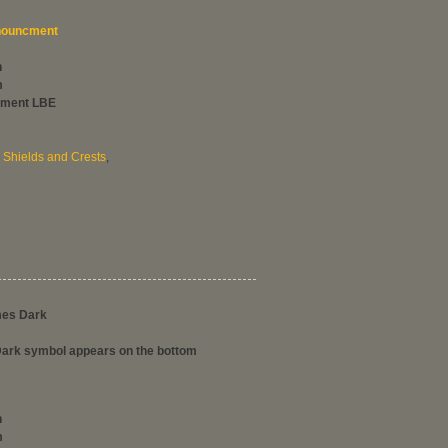
ouncment
h
m
hment LBE
,
Shields and Crests
,
mes Dark
rk symbol appears on the bottom
h
m