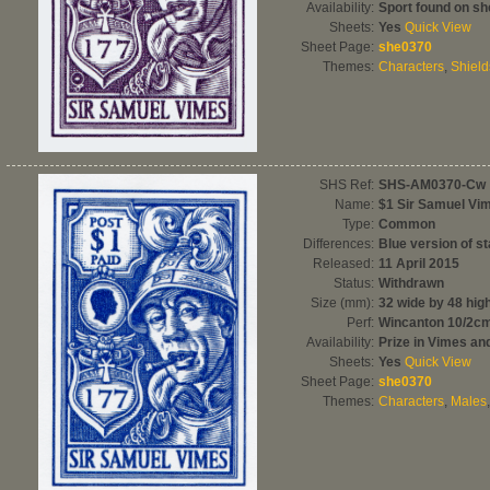
Availability:
Sport found on sh
Sheets:
Yes
Quick View
Sheet Page:
she0370
Themes:
Characters
,
Shield
SHS Ref:
SHS-AM0370-Cw
Name:
$1 Sir Samuel Vi
Type:
Common
Differences:
Blue version of s
Released:
11 April 2015
Status:
Withdrawn
Size (mm):
32 wide by 48 hig
Perf:
Wincanton 10/2c
Availability:
Prize in Vimes a
Sheets:
Yes
Quick View
Sheet Page:
she0370
Themes:
Characters
,
Males