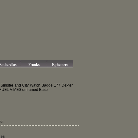
Emberellas
Franks
Ephemera
 Sinister and City Watch Badge 177 Dexter
 SAMUEL VIMES enframed Base
ss.
mes