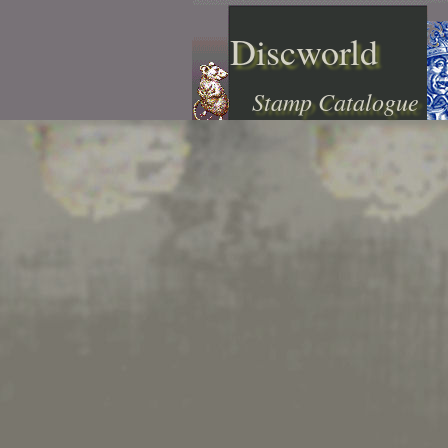
Discworld
Stamp Catalogue