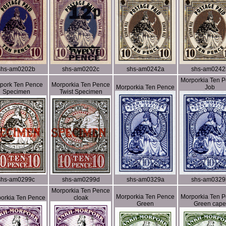
shs-am0202b
shs-am0202c
shs-am0242a
shs-am0242
Morporkia Ten 
pork Ten Pence
Morporkia Ten Pence
Morporkia Ten Pence
Job
Specimen
Twist Specimen
shs-am0299c
shs-am0299d
shs-am0329a
shs-am0329
Morporkia Ten Pence
Morporkia Ten Pence
Morporkia Ten 
orkia Ten Pence
cloak
Green
Green cape