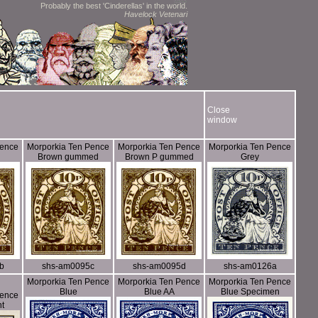
Probably the best 'Cinderellas' in the world.
Havelock Vetenari
Close
window
Pence
Morporkia Ten Pence
Morporkia Ten Pence
Morporkia Ten Pence
Brown gummed
Brown P gummed
Grey
b
shs-am0095c
shs-am0095d
shs-am0126a
Morporkia Ten Pence
Morporkia Ten Pence
Morporkia Ten Pence
Blue
Blue AA
Blue Specimen
Pence
nt