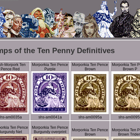
mps of the Ten Penny Definitives
kh-Morpork Ten
Morporkia Ten Pence
Morporkia Ten Pence
Morporkia Ten 
Pence Red
Purple
Brown
Brown P
shs-am0035a
shs-am0041a
shs-am0095a
shs-am0095
orkia Ten Pence
Morporkia Ten Pence
Morporkia Ten Pence
Morporkia Ten 
Burgundy Net
Burgundy overprint
Brown
Brown Tride