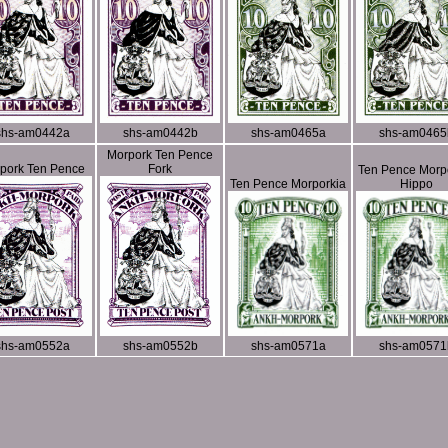
shs-am0442a
shs-am0442b
shs-am0465a
shs-am0465
Morpork Ten Pence
pork Ten Pence
Fork
Ten Pence Morp
Ten Pence Morporkia
Hippo
shs-am0552a
shs-am0552b
shs-am0571a
shs-am0571