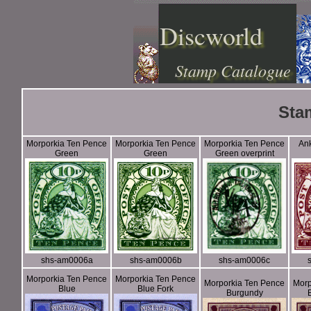
Discworld
Stamp Catalogue
Sta
Morporkia Ten Pence
Morporkia Ten Pence
Morporkia Ten Pence
An
Green
Green
Green overprint
shs-am0006a
shs-am0006b
shs-am0006c
Morporkia Ten Pence
Morporkia Ten Pence
Morporkia Ten Pence
Morp
Blue
Blue Fork
Burgundy