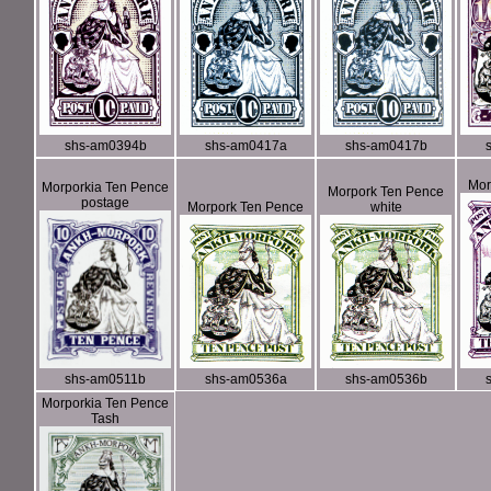
shs-am0394b
shs-am0417a
shs-am0417b
Mor
Morporkia Ten Pence
Morpork Ten Pence
postage
Morpork Ten Pence
white
shs-am0511b
shs-am0536a
shs-am0536b
Morporkia Ten Pence
Tash