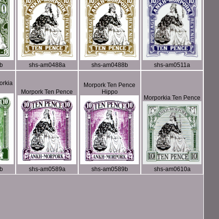
b
shs-am0488a
shs-am0488b
shs-am0511a
orkia
Morpork Ten Pence
Morpork Ten Pence
Hippo
Morporkia Ten Pence
b
shs-am0589a
shs-am0589b
shs-am0610a