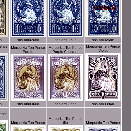
b
shs-am0268a
shs-am0268b
shs-am0268c
Pence
Morporkia Ten Pence
Morporkia Ten Pence
Morporkia Ten Pence
Violet
Purple
Purple Churchill
b
shs-am0366a
shs-am0366b
shs-am0394a
Pence
Morporkia Ten Pence
Morporkia Ten Pence
flip
Morporkia Ten Pence