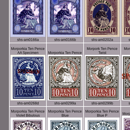
shs-am0166a
shs-am0166b
shs-am0202a
Morporkia Ten Pence
Morpork Ten Pence
Mor
AA Specimen
Morporkia Ten Pence
Twist
shs-am0268d
shs-am0299a
shs-am0299b
Morporkia Ten Pence
Morporkia Ten Pence
Morporkia Ten Pence
Morp
Violet Bibulous
Blue
Blue P