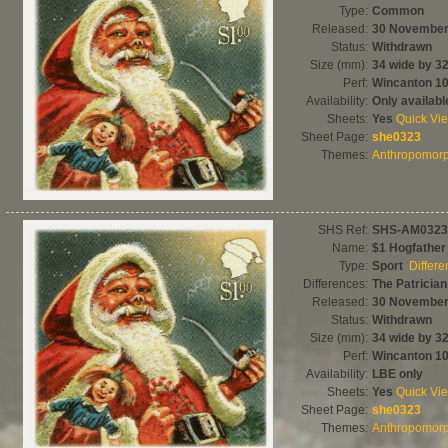
Type:
Common
Released:
30 November
Status:
Withdrawn
Size (mm):
34 wide by 32
Perf:
Wincanton 1
Availability:
Only availab
Sheets:
Yes
Quick Vi
Sheet Page:
she0323
Themes:
Anthropomorph
SHS Ref:
SHS-AM0323
Name:
$1 Hogfather
Type:
Sport
Differ
Differences:
The Patrician
Released:
30 November
Status:
Withdrawn
Size (mm):
34 wide by 32
Perf:
Wincanton 1
Availability:
LBE only
Sheets:
Yes
Quick Vi
Sheet Page:
she0323
Themes:
Anthropomorph