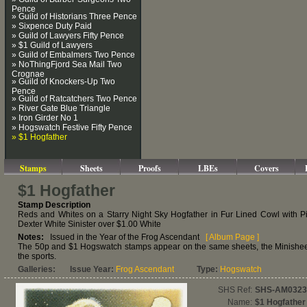
Pence
» Guild of Historians Three Pence
» Sixpence Duty Paid
» Guild of Lawyers Fifty Pence
» $1 Guild of Lawyers
» Guild of Embalmers Two Pence
» NoThingFjord Sea Mail Two
Crognae
» Guild of Knockers-Up Two
Pence
» Guild of Ratcatchers Two Pence
» River Gate Blue Triangle
» Iron Girder No 1
» Hogswatch Festive Fifty Pence
» $1 Hogfather
Stamps
Sheets
Proofs
LBEs
Covers
$1 Hogfather
Stamp Description
Reds and Whites on a Starry Night Sky Hogfather in Fur Lined Cowl with Pi
Dexter White Sinister over $1.00 White
Notes:
Issued in the Year of the Frog Ascendant
[ Album Page ]
The 50p and $1 Hogswatch stamps appear on the same sheets, the Minisheet 
the sports.
Galleries:
Issue Year:
Frog Ascendant
Type:
Hogswatch
SHS Ref:
SHS-AM0323
Name:
$1 Hogfather