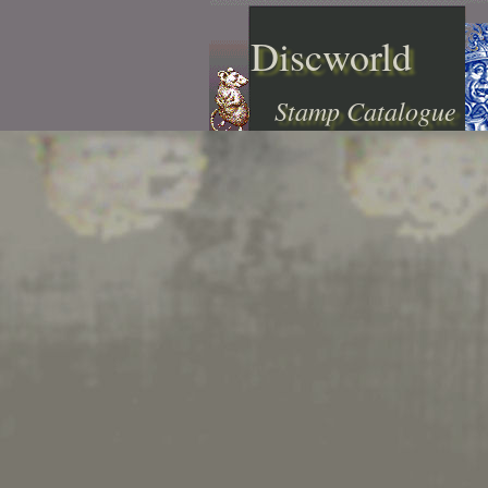
Discworld
Stamp Catalogue