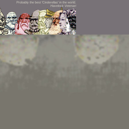
Probably the best 'Cinderellas' in the world.
Havelock Vetenari