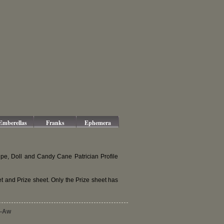
Emberellas
Franks
Ephemera
pe, Doll and Candy Cane Patrician Profile
and Prize sheet. Only the Prize sheet has
-Aw