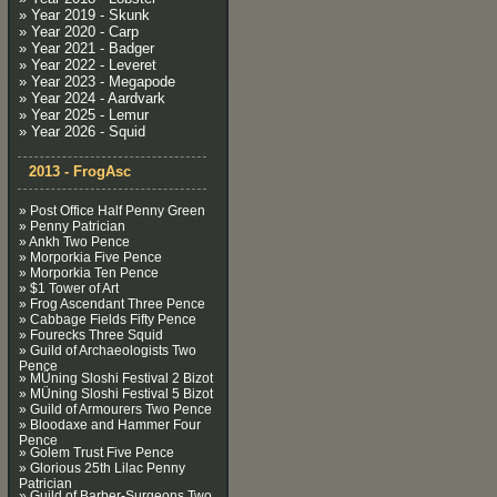
» Year 2019 - Skunk
» Year 2020 - Carp
» Year 2021 - Badger
» Year 2022 - Leveret
» Year 2023 - Megapode
» Year 2024 - Aardvark
» Year 2025 - Lemur
» Year 2026 - Squid
2013 - FrogAsc
» Post Office Half Penny Green
» Penny Patrician
» Ankh Two Pence
» Morporkia Five Pence
» Morporkia Ten Pence
» $1 Tower of Art
» Frog Ascendant Three Pence
» Cabbage Fields Fifty Pence
» Fourecks Three Squid
» Guild of Archaeologists Two
Pence
» MÜning Sloshi Festival 2 Bizot
» MÜning Sloshi Festival 5 Bizot
» Guild of Armourers Two Pence
» Bloodaxe and Hammer Four
Pence
» Golem Trust Five Pence
» Glorious 25th Lilac Penny
Patrician
» Guild of Barber-Surgeons Two