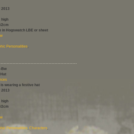
 2013
 high
0/2cm
le in Hogswatch LBE or sheet
ew
ic Personalities
,
-Bw
 Hat
ences
 is wearing a festive hat
 2013
 high
0/2cm
ew
ic Personalities
,
Characters
,