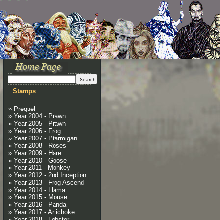
Stamps
» Prequel
» Year 2004 - Prawn
» Year 2005 - Prawn
» Year 2006 - Frog
» Year 2007 - Ptarmigan
» Year 2008 - Roses
» Year 2009 - Hare
» Year 2010 - Goose
» Year 2011 - Monkey
» Year 2012 - 2nd Inception
» Year 2013 - Frog Ascend
» Year 2014 - Llama
» Year 2015 - Mouse
» Year 2016 - Panda
» Year 2017 - Artichoke
» Year 2018 - Lobster