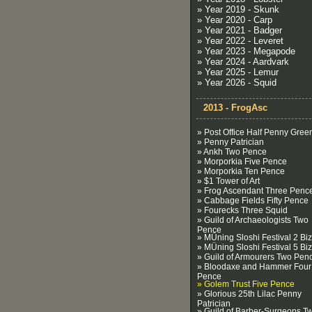
» Year 2019 - Skunk
» Year 2020 - Carp
» Year 2021 - Badger
» Year 2022 - Leveret
» Year 2023 - Megapode
» Year 2024 - Aardvark
» Year 2025 - Lemur
» Year 2026 - Squid
2013 - FrogAsc
» Post Office Half Penny Gree
» Penny Patrician
» Ankh Two Pence
» Morporkia Five Pence
» Morporkia Ten Pence
» $1 Tower of Art
» Frog Ascendant Three Penc
» Cabbage Fields Fifty Pence
» Fourecks Three Squid
» Guild of Archaeologists Two
Pence
» MÜning Sloshi Festival 2 Biz
» MÜning Sloshi Festival 5 Biz
» Guild of Armourers Two Pen
» Bloodaxe and Hammer Four
Pence
» Golem Trust Five Pence
» Glorious 25th Lilac Penny
Patrician
» Guild of Barber-Surgeons T