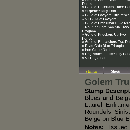
Pence
» Guild of Historians Three P
» Sixpence Duty Paid
» Guild of Lawyers Fifty Pence
» $1 Guild of Lawyers
» Guild of Embalmers Two Pe
» NoThingFjord Sea Mail Two
Crognae
» Guild of Knockers-Up Two
Pence
» Guild of Ratcatchers Two P
» River Gate Blue Triangle
» Iron Girder No 1
» Hogswatch Festive Fifty Pen
» $1 Hogfather
Stamps
Sheets
Golem Tru
Stamp Descript
Blues and Beig
Laurel Enfram
Roundels Sini
Beige on Blue 
Notes:
Issued i