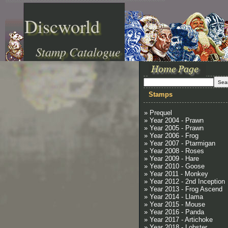
Discworld
Stamp Catalogue
Stamps
» Prequel
» Year 2004 - Prawn
» Year 2005 - Prawn
» Year 2006 - Frog
» Year 2007 - Ptarmigan
» Year 2008 - Roses
» Year 2009 - Hare
» Year 2010 - Goose
» Year 2011 - Monkey
» Year 2012 - 2nd Inception
» Year 2013 - Frog Ascend
» Year 2014 - Llama
» Year 2015 - Mouse
» Year 2016 - Panda
» Year 2017 - Artichoke
» Year 2018 - Lobster