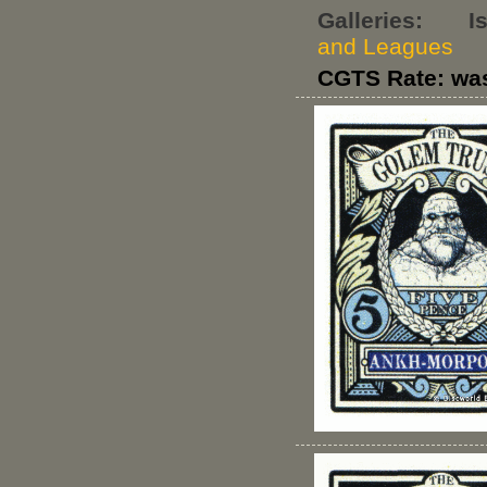
Galleries:
I
and Leagues
CGTS Rate: wa