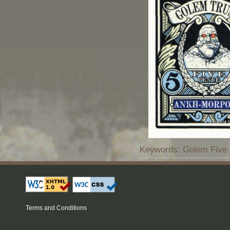
Keywords: Golem Five 
Terms and Conditions