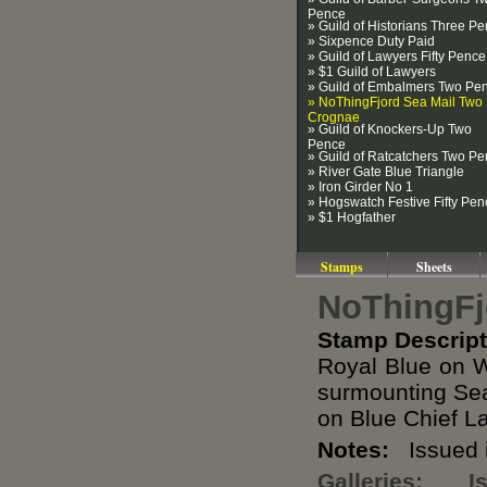
Pence
» Guild of Historians Three P
» Sixpence Duty Paid
» Guild of Lawyers Fifty Pence
» $1 Guild of Lawyers
» Guild of Embalmers Two Pe
» NoThingFjord Sea Mail Two
Crognae
» Guild of Knockers-Up Two
Pence
» Guild of Ratcatchers Two P
» River Gate Blue Triangle
» Iron Girder No 1
» Hogswatch Festive Fifty Pen
» $1 Hogfather
Stamps
Sheets
NoThingFj
Stamp Descript
Royal Blue on W
surmounting Sea
on Blue Chief L
Notes:
Issued i
Galleries:
I