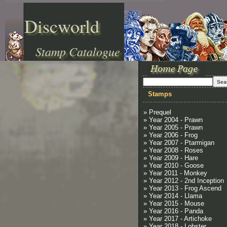
Discworld
Stamp Catalogue
Stamps
» Prequel
» Year 2004 - Prawn
» Year 2005 - Prawn
» Year 2006 - Frog
» Year 2007 - Ptarmigan
» Year 2008 - Roses
» Year 2009 - Hare
» Year 2010 - Goose
» Year 2011 - Monkey
» Year 2012 - 2nd Inception
» Year 2013 - Frog Ascend
» Year 2014 - Llama
» Year 2015 - Mouse
» Year 2016 - Panda
» Year 2017 - Artichoke
» Year 2018 - Lobster