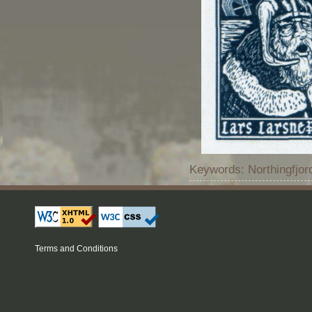
Keywords: Northingfjo
Terms and Conditions