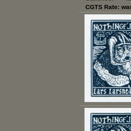
CGTS Rate: wa