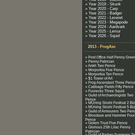
» Year 2019 - Skunk
» Year 2020 - Carp
» Year 2021 - Badger
» Year 2022 - Leveret
» Year 2023 - Megapode
» Year 2024 - Aardvark
» Year 2025 - Lemur
» Year 2026 - Squid
2013 - FrogAsc
» Post Office Half Penny Gree
» Penny Patrician
» Ankh Two Pence
» Morporkia Five Pence
» Morporkia Ten Pence
» $1 Tower of Art
» Frog Ascendant Three Penc
» Cabbage Fields Fifty Pence
» Fourecks Three Squid
» Guild of Archaeologists Two
Pence
» MÜning Sloshi Festival 2 Biz
» MÜning Sloshi Festival 5 Biz
» Guild of Armourers Two Pen
» Bloodaxe and Hammer Four
Pence
» Golem Trust Five Pence
» Glorious 25th Lilac Penny
Patrician
» Guild of Barber-Surgeons T