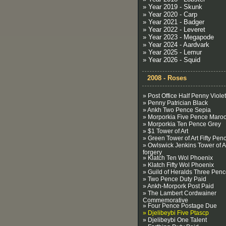
» Year 2019 - Skunk
» Year 2020 - Carp
» Year 2021 - Badger
» Year 2022 - Leveret
» Year 2023 - Megapode
» Year 2024 - Aardvark
» Year 2025 - Lemur
» Year 2026 - Squid
2008 - Roses
» Post Office Half Penny Violet
» Penny Patrician Black
» Ankh Two Pence Sepia
» Morporkia Five Pence Maro
» Morporkia Ten Pence Grey
» $1 Tower of Art
» Green Tower of Art Fifty Pen
» Owlswick Jenkins Tower of A
forgery
» Klatch Ten Wol Phoenix
» Klatch Fifty Wol Phoenix
» Guild of Heralds Three Pen
» Two Pence Duty Paid
» Ankh-Morpork Post Paid
» The Lambert Cordwainer
Commemorative
» Four Pence Postage Due
» Djelibeybi Five Ptascp
» Djelibeybi One Talent