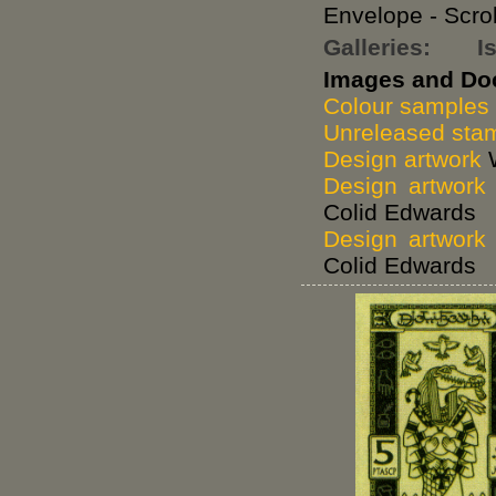
Envelope - Scro
Galleries:
I
Images and Do
Colour samples
Unreleased stam
Design artwork
W
Design artwork
Colid Edwards
Design artwork
Colid Edwards