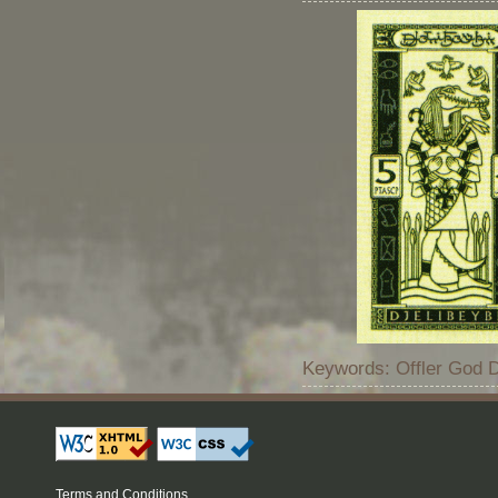
Keywords: Offler God Dj
Terms and Conditions