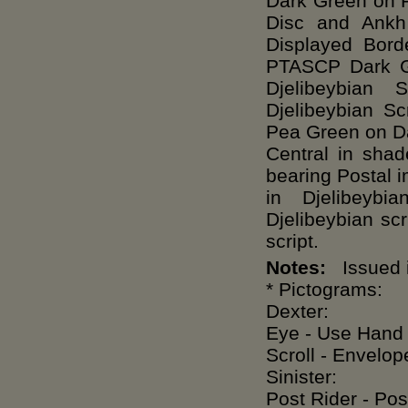
Dark Green on P
Disc and Ankh
Displayed Bord
PTASCP Dark G
Djelibeybian 
Djelibeybian 
Pea Green on D
Central in sha
bearing Postal i
in Djelibeybi
Djelibeybian sc
script.
Notes:
Issued i
* Pictograms:
Dexter:
Eye - Use Hand -
Scroll - Envelope
Sinister:
Post Rider - Pos