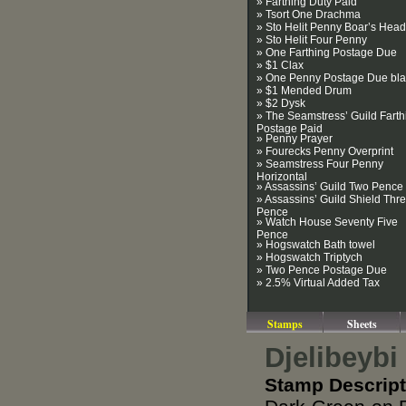
» Farthing Duty Paid
» Tsort One Drachma
» Sto Helit Penny Boar’s Head
» Sto Helit Four Penny
» One Farthing Postage Due
» $1 Clax
» One Penny Postage Due bla
» $1 Mended Drum
» $2 Dysk
» The Seamstress’ Guild Farth
Postage Paid
» Penny Prayer
» Fourecks Penny Overprint
» Seamstress Four Penny
Horizontal
» Assassins’ Guild Two Pence
» Assassins’ Guild Shield Thr
Pence
» Watch House Seventy Five
Pence
» Hogswatch Bath towel
» Hogswatch Triptych
» Two Pence Postage Due
» 2.5% Virtual Added Tax
Stamps
Sheets
Djelibeybi
Stamp Descript