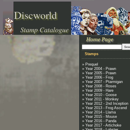
Discworld
Stamp Catalogue
Stamps
» Prequel
» Year 2004 - Prawn
» Year 2005 - Prawn
» Year 2006 - Frog
» Year 2007 - Ptarmigan
» Year 2008 - Roses
» Year 2009 - Hare
» Year 2010 - Goose
» Year 2011 - Monkey
» Year 2012 - 2nd Inception
» Year 2013 - Frog Ascend
» Year 2014 - Llama
» Year 2015 - Mouse
» Year 2016 - Panda
» Year 2017 - Artichoke
» Year 2018 - Lobster