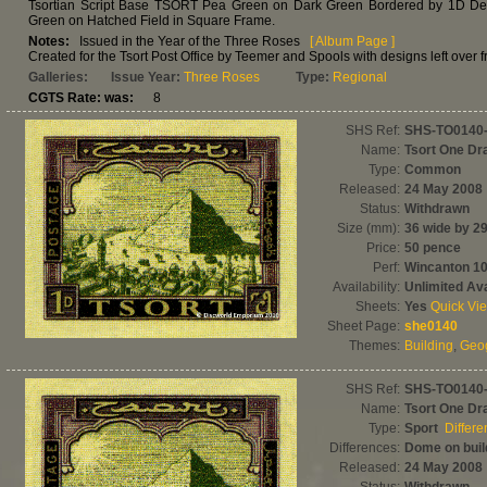
Tsortian Script Base TSORT Pea Green on Dark Green Bordered by 1D Dexte
Green on Hatched Field in Square Frame.
Notes:
Issued in the Year of the Three Roses
[ Album Page ]
Created for the Tsort Post Office by Teemer and Spools with designs left over f
Galleries:
Issue Year:
Three Roses
Type:
Regional
CGTS Rate: was:
8
SHS Ref:
SHS-TO0140
Name:
Tsort One D
Type:
Common
Released:
24 May 2008
Status:
Withdrawn
Size (mm):
36 wide by 29
Price:
50 pence
Perf:
Wincanton 1
Availability:
Unlimited Ava
Sheets:
Yes
Quick Vi
Sheet Page:
she0140
Themes:
Building
,
Geo
SHS Ref:
SHS-TO0140
Name:
Tsort One D
Type:
Sport
Differ
Differences:
Dome on build
Released:
24 May 2008