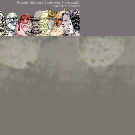
Probably the best 'Cinderellas' in the world.
Havelock Vetenari