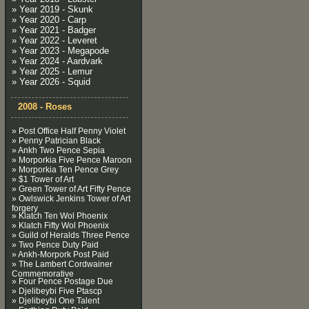
» Year 2019 - Skunk
» Year 2020 - Carp
» Year 2021 - Badger
» Year 2022 - Leveret
» Year 2023 - Megapode
» Year 2024 - Aardvark
» Year 2025 - Lemur
» Year 2026 - Squid
2008 - Roses
» Post Office Half Penny Violet
» Penny Patrician Black
» Ankh Two Pence Sepia
» Morporkia Five Pence Maroon
» Morporkia Ten Pence Grey
» $1 Tower of Art
» Green Tower of Art Fifty Pence
» Owlswick Jenkins Tower of Art
forgery
» Klatch Ten Wol Phoenix
» Klatch Fifty Wol Phoenix
» Guild of Heralds Three Pence
» Two Pence Duty Paid
» Ankh-Morpork Post Paid
» The Lambert Cordwainer
Commemorative
» Four Pence Postage Due
» Djelibeybi Five Ptascp
» Djelibeybi One Talent