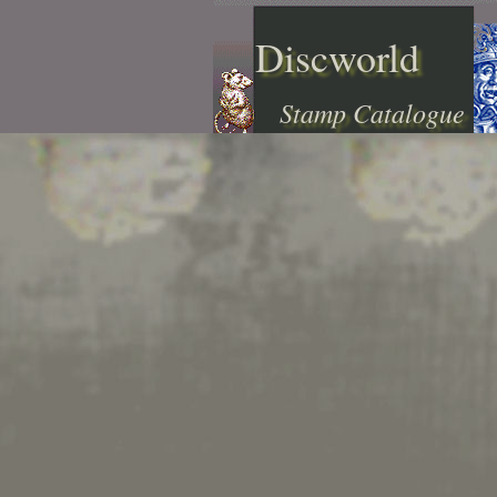
Discworld
Stamp Catalogue