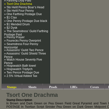
» Farthing Duty Paid
» Tsort One Drachma
» Sto Helit Penny Boar’s Head
» Sto Helit Four Penny
» One Farthing Postage Due
» $1 Clax
» One Penny Postage Due black
» $1 Mended Drum
» $2 Dysk
» The Seamstress’ Guild Farthing
Postage Paid
» Penny Prayer
» Fourecks Penny Overprint
» Seamstress Four Penny
Horizontal
» Assassins’ Guild Two Pence
» Assassins’ Guild Shield Three
Pence
» Watch House Seventy Five
Pence
» Hogswatch Bath towel
» Hogswatch Triptych
» Two Pence Postage Due
» 2.5% Virtual Added Tax
Stamps
Sheets
Proofs
LBEs
Covers
Tsort One Drachma
Stamp Description
In Brown and Dark Green on Pea Green Field Great Pyramid and Town
POSTAGE In Tsortian Script Sinister Pea Green on Dark Green Midpoint