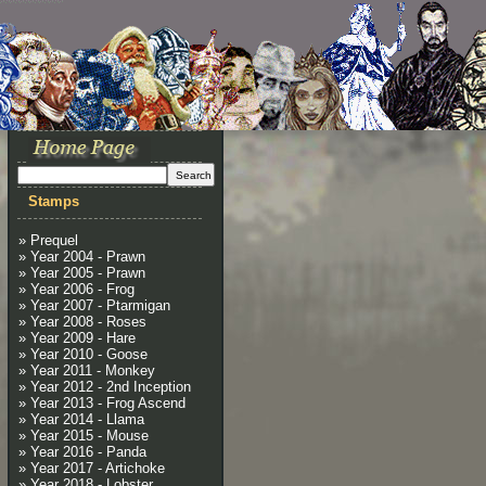
Stamps
» Prequel
» Year 2004 - Prawn
» Year 2005 - Prawn
» Year 2006 - Frog
» Year 2007 - Ptarmigan
» Year 2008 - Roses
» Year 2009 - Hare
» Year 2010 - Goose
» Year 2011 - Monkey
» Year 2012 - 2nd Inception
» Year 2013 - Frog Ascend
» Year 2014 - Llama
» Year 2015 - Mouse
» Year 2016 - Panda
» Year 2017 - Artichoke
» Year 2018 - Lobster