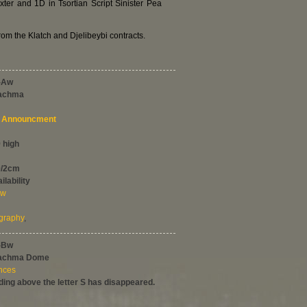
r and 1D in Tsortian Script Sinister Pea
rom the Klatch and Djelibeybi contracts.
-Aw
rachma
Announcment
 high
0/2cm
ilability
ew
graphy
,
-Bw
rachma Dome
ences
ing above the letter S has disappeared.