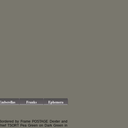
Emberellas
Franks
Ephemera
 Bordered by Frame POSTAGE Dexter and
 Chief TSORT Pea Green on Dark Green in