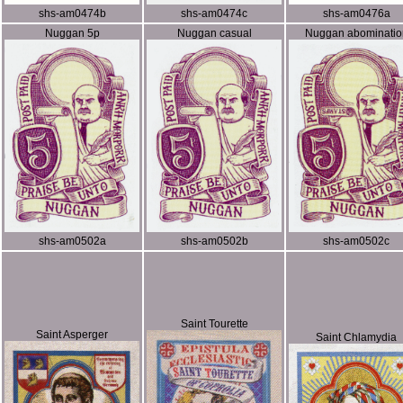
shs-am0474b
shs-am0474c
shs-am0476a
Nuggan 5p
Nuggan casual
Nuggan abominatio
shs-am0502a
shs-am0502b
shs-am0502c
Saint Tourette
Saint Asperger
Saint Chlamydia