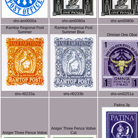
shs-am0000a
shs-am0080a
shs-am0080b
Ramtop Regional Post
Ramtop Regional Post
Summer
Summer Blue
Omnian One Obal
shs-rt0233a
shs-rt0233b
shs-om0251a
Patina 3p
Aniger Three Pence Votive
Aniger Three Pence Votive
Cat