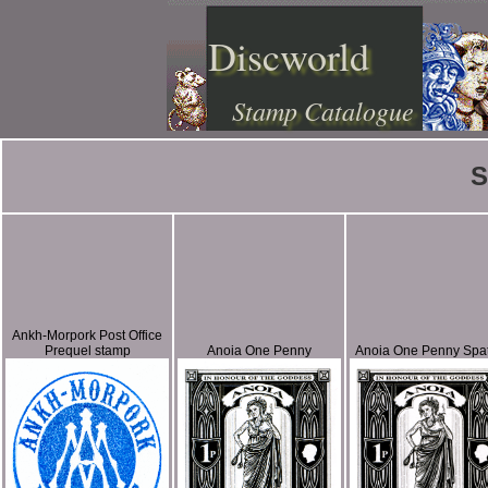
Discworld
Stamp Catalogue
S
Ankh-Morpork Post Office
Prequel stamp
Anoia One Penny
Anoia One Penny Spa