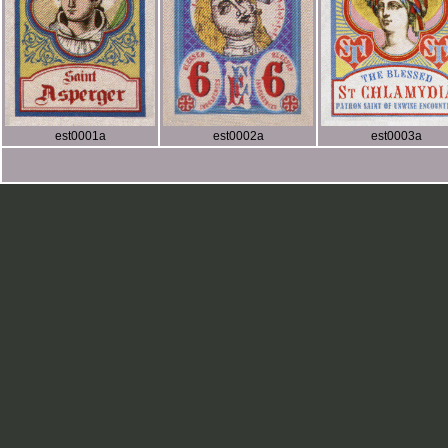
est0001a
est0002a
est0003a