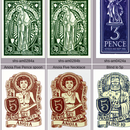
shs-am0284a
shs-am0284b
shs-am0424a
Anoia Five Pence spoon
Anoia Five Necklace
Blind Io 5p