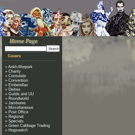
Covers
» Ankh-Morpork
» Charity
» Consulate
» Convention
» Emberellas
» Deities
» Guilds and UU
» Roundworld
» Jamboree
» Miscellaneous
» Post Office
» Regional
» Specials
» Green Cabbage Trading
» Hogswatch