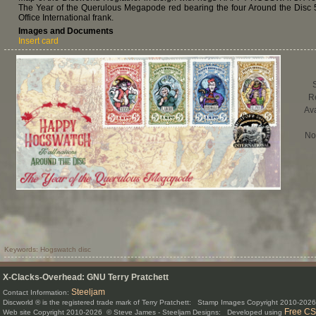
The Year of the Querulous Megapode red bearing the four Around the Disc
Office International frank.
Images and Documents
Insert card
R
Ava
No
Keywords: Hogswatch disc
X-Clacks-Overhead: GNU Terry Pratchett
Steeljam
Contact Information:
Discworld ® is the registered trade mark of Terry Pratchett: Stamp Images Copyright 2010-20
Free CS
Web site Copyright 2010-2026 © Steve James - Steeljam Designs: Developed using