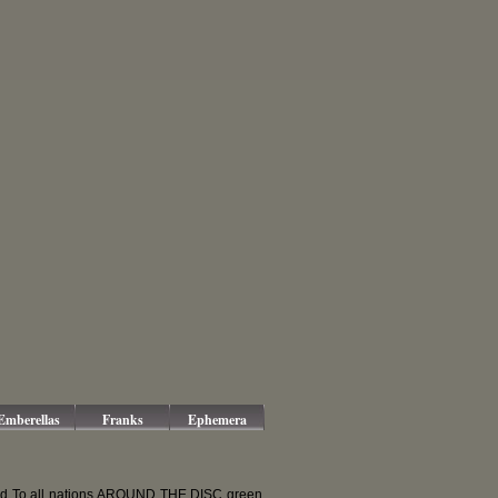
Emberellas
Franks
Ephemera
ed To all nations AROUND THE DISC green