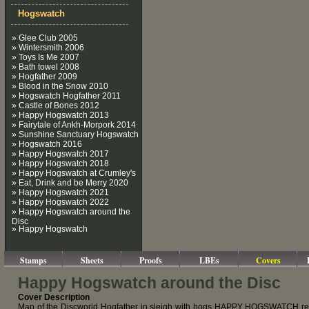
Hogswatch
» Glee Club 2005
» Wintersmith 2006
» Toys Is Me 2007
» Bath towel 2008
» Hogfather 2009
» Blood in the Snow 2010
» Hogswatch Hogfather 2011
» Castle of Bones 2012
» Happy Hogswatch 2013
» Fairytale of Ankh-Morpork 2014
» Sunshine Sanctuary Hogswatch
» Hogswatch 2016
» Happy Hogswatch 2017
» Happy Hogswatch 2018
» Happy Hogswatch at Crumley's
» Eat, Drink and be Merry 2020
» Happy Hogswatch 2021
» Happy Hogswatch 2022
» Happy Hogswatch around the
Disc
» Happy Hogswatch
Stamps
Sheets
Proofs
LBEs
Covers
Happy Hogswatch around the Disc
Cover Description
Map of the Discworld Hogfather in sleigh with hogs HAPPY HOGSWATCH r