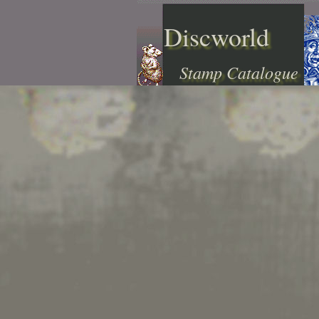
Discworld
Stamp Catalogue