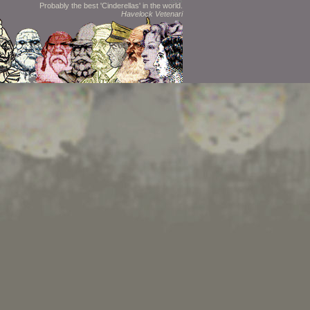
Probably the best 'Cinderellas' in the world.
Havelock Vetenari