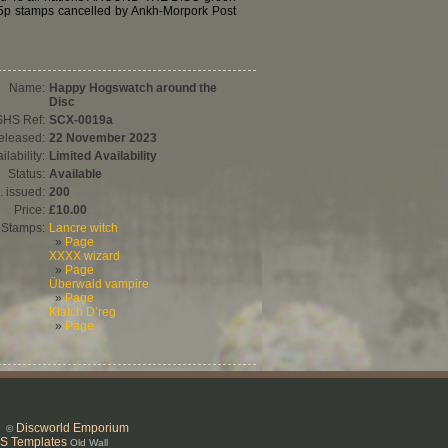
 5p stamps cancelled by Ankh-Morpork Post
Name:
Happy Hogswatch around the
Disc
SHS Ref:
SCX-0019a
eleased:
22 November 2023
ilability:
Limited Availability
Status:
Available
. issued:
200
Price:
£10.00
Stamps:
Lancre witch
»
Page
XXXX wizard
»
Page
Überwald vampire
»
Page
Klatch D’reg
»
Page
Discworld Emporium
26 ©
S Templates
Old Wall