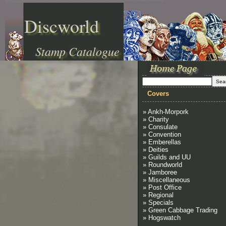
Discworld
Stamp Catalogue
Covers
» Ankh-Morpork
» Charity
» Consulate
» Convention
» Emberellas
» Deities
» Guilds and UU
» Roundworld
» Jamboree
» Miscellaneous
» Post Office
» Regional
» Specials
» Green Cabbage Trading
» Hogswatch