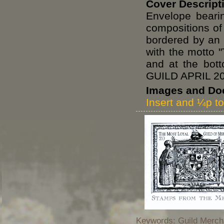
Cover Descript
Envelope beari
compositions of
bordered by an 
with the mott
and at the b
GUILD APRIL 2
Images and Do
Insert and ¼p t
Keywords: Guild Mercha