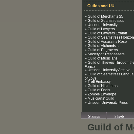
Guilds and UU
» Guild of Merchants $5
» Guild of Seamstresses
» Unseen University
» Guild of Lawyers
» Guild of Lawyers Exhibit
» Guild of Seamstress Horizon
» Guild of Assassins Rose
» Guild of Alchemists
» Guild of Engravers
» Society of Trespassers
» Guild of Musicians
» Guild of Thieves Through th
Fence
» Unseen University Archive
» Guild of Seamstress Langu
of Love
» Troll Embassy
» Guild of Historians
» Guild of Fools
» Zombie Envelope
» Musicians' Guild
» Unseen University Press
Stamps
Sheets
Guild of M