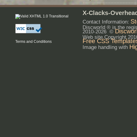
X-Clacks-Overhead
St
Contact Information:
Discworld ® is the reg
Discwor
2010-2026 ©
Web site Copyright 20
Free CSS Template
Terms and Conditions
Hi
Image handling with