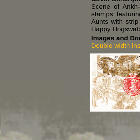
Scene of Ankh-
stamps featuri
Aunts with stri
Happy Hogswatc
Images and Do
Double width ins