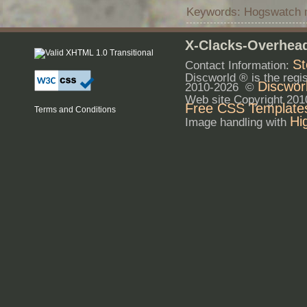
Keywords: Hogswatch mo
X-Clacks-Overhead
St
Contact Information:
Discworld ® is the reg
Discwor
2010-2026 ©
Web site Copyright 20
Free CSS Template
Terms and Conditions
Hi
Image handling with