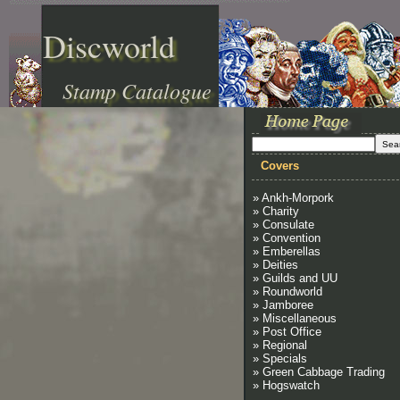
Discworld
Stamp Catalogue
Covers
» Ankh-Morpork
» Charity
» Consulate
» Convention
» Emberellas
» Deities
» Guilds and UU
» Roundworld
» Jamboree
» Miscellaneous
» Post Office
» Regional
» Specials
» Green Cabbage Trading
» Hogswatch