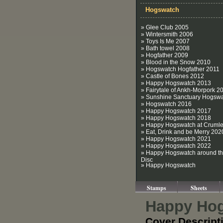
Hogswatch
» Glee Club 2005
» Wintersmith 2006
» Toys Is Me 2007
» Bath towel 2008
» Hogfather 2009
» Blood in the Snow 2010
» Hogswatch Hogfather 2011
» Castle of Bones 2012
» Happy Hogswatch 2013
» Fairytale of Ankh-Morpork 2
» Sunshine Sanctuary Hogsw
» Hogswatch 2016
» Happy Hogswatch 2017
» Happy Hogswatch 2018
» Happy Hogswatch at Crumle
» Eat, Drink and be Merry 202
» Happy Hogswatch 2021
» Happy Hogswatch 2022
» Happy Hogswatch around t
Disc
» Happy Hogswatch
Stamps
Sheets
Happy Hog
Cover Descript