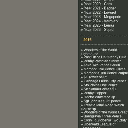
» Year 2020 - Carp
» Year 2021 - Badger
» Year 2022 - Leveret
» Year 2023 - Megapode
» Year 2024 - Aardvark
» Year 2025 - Lemur
» Year 2026 - Squid
2015
» Wonders of the World
Lighthouse
» Post Office Half Penny Blue
» Penny Patrician Sinister
» Ankh Two Pence Green
» Morpork Five Pence Olives
» Morporkia Ten Pence Purple
» $1 Tower of Art
» Cabbage Fields Fifty Pence
» Sto Plains One Pence
» Sir Samuel Vimes $1
» Penny Copper
» Doctor Whiteface 3p
» Sgt John Keel 25 pence
» Treacle Mine Road Watch
House 3p
» Wonders of the World Great 
» Borogravia Three Pence
» Glory To Zlobenia Two Zloty
» Uberwald League of
Temperance