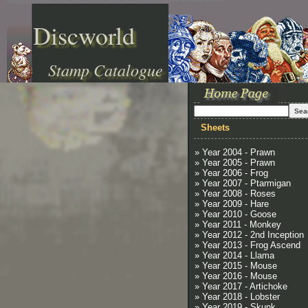
Discworld
Stamp Catalogue
Sheets
» Year 2004 - Prawn
» Year 2005 - Prawn
» Year 2006 - Frog
» Year 2007 - Ptarmigan
» Year 2008 - Roses
» Year 2009 - Hare
» Year 2010 - Goose
» Year 2011 - Monkey
» Year 2012 - 2nd Inception
» Year 2013 - Frog Ascend
» Year 2014 - Llama
» Year 2015 - Mouse
» Year 2016 - Mouse
» Year 2017 - Artichoke
» Year 2018 - Lobster
» Year 2019 - Skunk