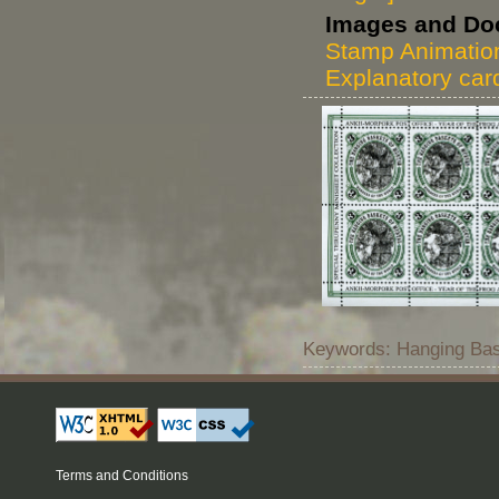
Images and Do
Stamp Animatio
Explanatory car
Keywords: Hanging Bas
Terms and Conditions