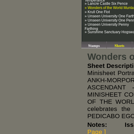
» Lancre Castle Six Pence
» Wonders of the World Munt
» Krull One Flot
» Unseen University One Fart
» Unseen University One Pen
» Unseen University Penny
Farthing
» Sunshine Sanctuary Hogsw
Stamps
Sheets
Wonders o
Sheet Descript
Minisheet Port
ANKH-MORPO
ASCENDANT 
MINISHEET CO
OF THE WORLD 
celebrates th
PEDICABO EGO,
Notes: Issued
Page ]