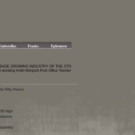
Emberellas
Franks
Ephemera
E CABBAGE GROWING INDUSTRY OF THE STO
wording Ankh-Morpork Post Office Teemer
ds Fifty Pence
5
195 high
columns
ilability