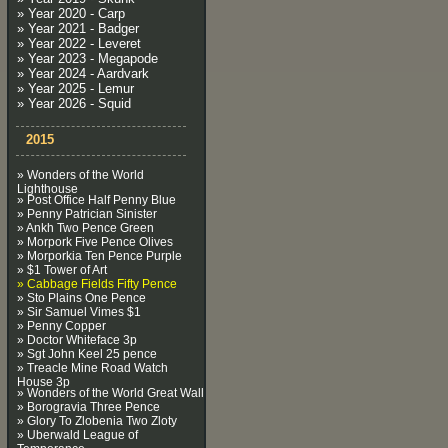
» Year 2020 - Carp
» Year 2021 - Badger
» Year 2022 - Leveret
» Year 2023 - Megapode
» Year 2024 - Aardvark
» Year 2025 - Lemur
» Year 2026 - Squid
2015
» Wonders of the World
Lighthouse
» Post Office Half Penny Blue
» Penny Patrician Sinister
» Ankh Two Pence Green
» Morpork Five Pence Olives
» Morporkia Ten Pence Purple
» $1 Tower of Art
» Cabbage Fields Fifty Pence
» Sto Plains One Pence
» Sir Samuel Vimes $1
» Penny Copper
» Doctor Whiteface 3p
» Sgt John Keel 25 pence
» Treacle Mine Road Watch
House 3p
» Wonders of the World Great Wall
» Borogravia Three Pence
» Glory To Zlobenia Two Zloty
» Uberwald League of
Temperance