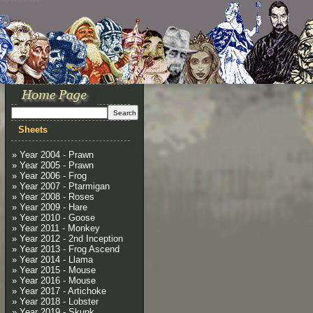
Sheets
» Year 2004 - Prawn
» Year 2005 - Prawn
» Year 2006 - Frog
» Year 2007 - Ptarmigan
» Year 2008 - Roses
» Year 2009 - Hare
» Year 2010 - Goose
» Year 2011 - Monkey
» Year 2012 - 2nd Inception
» Year 2013 - Frog Ascend
» Year 2014 - Llama
» Year 2015 - Mouse
» Year 2016 - Mouse
» Year 2017 - Artichoke
» Year 2018 - Lobster
» Year 2019 - Skunk