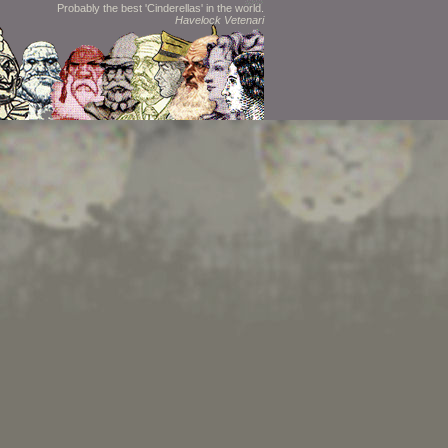
Probably the best 'Cinderellas' in the world.
Havelock Vetenari