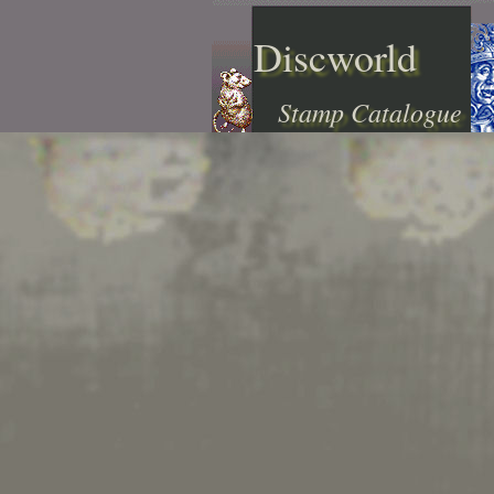
Discworld
Stamp Catalogue