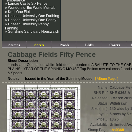
» Lancre Castle Six Pence
» Wonders of the World Muntab
» Krull One Flot
» Unseen University One Farthing
» Unseen University One Penny
» Unseen University Penny
Farthing
» Sunshine Sanctuary Hogswatch
Stamps
Sheets
Proofs
LBEs
Covers
Cabbage Fields Fifty Pence
Sheet Description
Landscape Orientation white field double bordered A SALUTE TO TH
PLAINS - YEAR OF THE SPINNING MOUSE Top Bottom row columns 2 and 4 
& Spools
Notes: Issued in the Year of the Spinning Mouse
[ Album Page ]
Name:
Cabbage Fiel
SHS Ref:
SHE-0368-A
Released:
3 March 201
Status:
Withdrawn
Size (mm):
240 wide by 
Layout:
5 rows by 5 
Price £:
13.75
Availability:
Unlimited Ava
Stamp Page:
shs0368