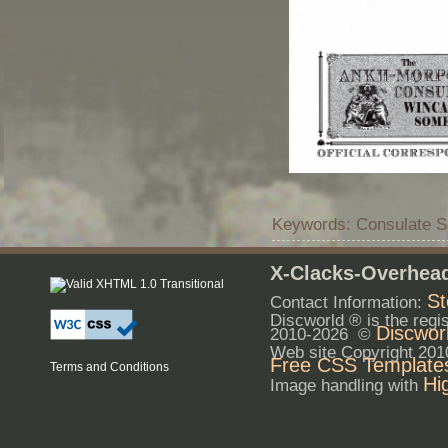
Keywords: Consulate S
X-Clacks-Overhead
St
Contact Information:
Discworld ® is the reg
Discwor
2010-2026 ©
Web site Copyright 20
Free CSS Template
Terms and Conditions
Hi
Image handling with