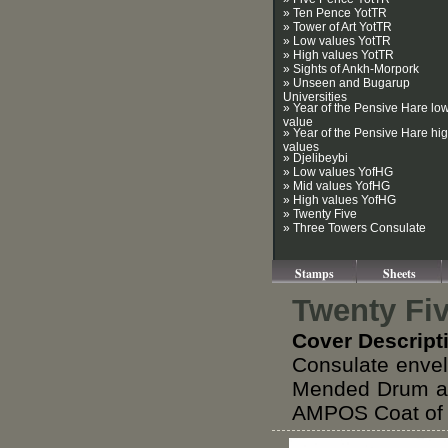
» Ten Pence YotTR
» Tower of Art YotTR
» Low values YotTR
» High values YotTR
» Sights of Ankh-Morpork
» Unseen and Bugarup
Universities
» Year of the Pensive Hare lo
value
» Year of the Pensive Hare hi
values
» Djelibeybi
» Low values YofHG
» Mid values YofHG
» High values YofHG
» Twenty Five
» Three Towers Consulate
Stamps
Sheets
Twenty Fi
Cover Descript
Consulate envel
Mended Drum an
AMPOS Coat of A