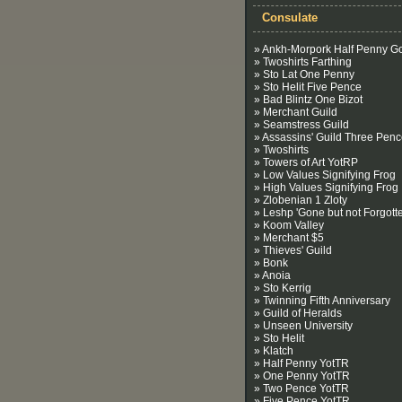
Consulate
» Ankh-Morpork Half Penny G
» Twoshirts Farthing
» Sto Lat One Penny
» Sto Helit Five Pence
» Bad Blintz One Bizot
» Merchant Guild
» Seamstress Guild
» Assassins' Guild Three Pen
» Twoshirts
» Towers of Art YotRP
» Low Values Signifying Frog
» High Values Signifying Frog
» Zlobenian 1 Zloty
» Leshp 'Gone but not Forgotte
» Koom Valley
» Merchant $5
» Thieves' Guild
» Bonk
» Anoia
» Sto Kerrig
» Twinning Fifth Anniversary
» Guild of Heralds
» Unseen University
» Sto Helit
» Klatch
» Half Penny YotTR
» One Penny YotTR
» Two Pence YotTR
» Five Pence YotTR