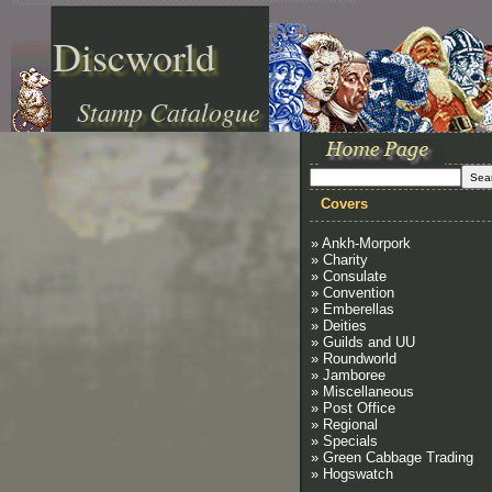
Discworld
Stamp Catalogue
Covers
» Ankh-Morpork
» Charity
» Consulate
» Convention
» Emberellas
» Deities
» Guilds and UU
» Roundworld
» Jamboree
» Miscellaneous
» Post Office
» Regional
» Specials
» Green Cabbage Trading
» Hogswatch