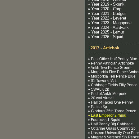
» Year 2019 - Skunk
» Year 2020 - Carp
» Year 2021 - Badger
» Year 2022 - Leveret
» Year 2023 - Megapode
» Year 2024 - Aardvark
» Year 2025 - Lemur
» Year 2026 - Squid
2017 - Artichok
» Post Office Half Penny Blue
» Penny Patrician Artichoke
» Ankh Two Pence Green
» Morporkia Five Pence Ambe
» Morporkia Ten Pence Blue
» $1 Tower of Art
» Cabbage Fields Fifty Pence
» SWALK 2p
» Prid of Ankh-Morpork
» 20 wol Airmail
» Hall of Faces One Penny
» Patina 3p
» Glorious 25th Three Pence
» Last Emperor 2 rhinu
» Fourecks 1 Squid
» Half Penny Big Cabbage
» Octarine Grass Country 2p
» Unseen University One Pen
» Magrat & Verence Six Pence