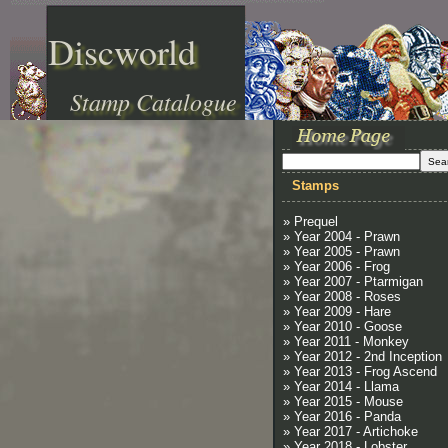
Discworld
Stamp Catalogue
Stamps
» Prequel
» Year 2004 - Prawn
» Year 2005 - Prawn
» Year 2006 - Frog
» Year 2007 - Ptarmigan
» Year 2008 - Roses
» Year 2009 - Hare
» Year 2010 - Goose
» Year 2011 - Monkey
» Year 2012 - 2nd Inception
» Year 2013 - Frog Ascend
» Year 2014 - Llama
» Year 2015 - Mouse
» Year 2016 - Panda
» Year 2017 - Artichoke
» Year 2018 - Lobster