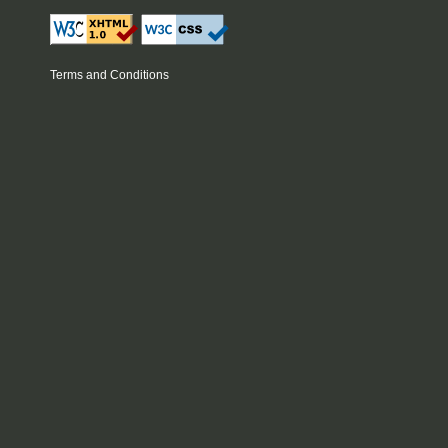
Terms and Conditions