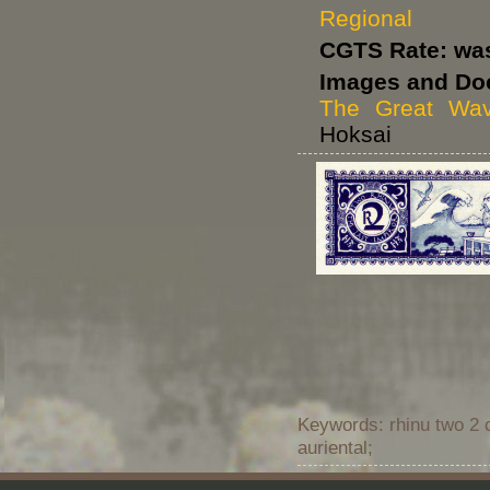
Regional
CGTS Rate: wa
Images and Do
The Great Wa
Hoksai
Keywords: rhinu two 2 
auriental;