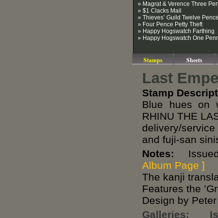
» Magrat & Verence Three Pe
» $1 Clacks Mail
» Thieves’ Guild Twelve Penc
» Four Pence Petty Theft
» Happy Hogswatch Farthing
» Happy Hogswatch One Pen
Stamps
Sheets
Last Empe
Stamp Descript
Blue hues on 
RHINU THE LAST
delivery/servic
and fuji-san sini
Notes:
Issued 
Album Page ]
The kanji transla
Features the ’G
Design by Peter
Galleries:
I