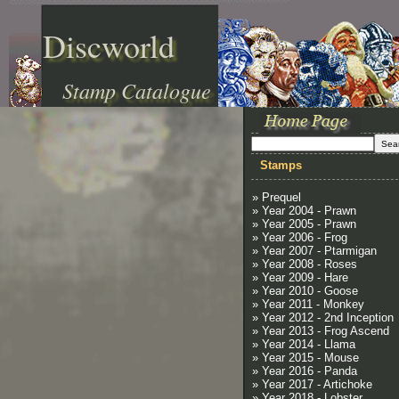
Discworld
Stamp Catalogue
Stamps
» Prequel
» Year 2004 - Prawn
» Year 2005 - Prawn
» Year 2006 - Frog
» Year 2007 - Ptarmigan
» Year 2008 - Roses
» Year 2009 - Hare
» Year 2010 - Goose
» Year 2011 - Monkey
» Year 2012 - 2nd Inception
» Year 2013 - Frog Ascend
» Year 2014 - Llama
» Year 2015 - Mouse
» Year 2016 - Panda
» Year 2017 - Artichoke
» Year 2018 - Lobster