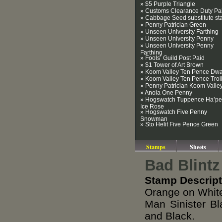
» $5 Purple Triangle
» Customs Clearance Duty Pa
» Cabbage Seed substitute s
» Penny Patrician Green
» Unseen University Farthing
» Unseen University Penny
» Unseen University Penny
Farthing
» Fools’ Guild Post Paid
» $1 Tower of Art Brown
» Koom Valley Ten Pence Dwa
» Koom Valley Ten Pence Trol
» Penny Patrician Koom Valle
» Anoia One Penny
» Hogswatch Tuppence Ha’p
Ice Rose
» Hogswatch Five Penny
Snowman
» Sto Helit Five Pence Green
Stamps
Sheets
Bad Blintz
Stamp Descript
Orange on White
Man Sinister B
and Black.