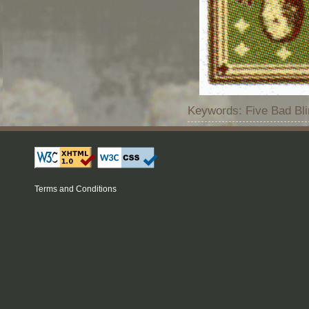
Keywords: Five Bad Bli
Terms and Conditions