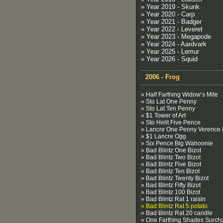
» Year 2019 - Skunk
» Year 2020 - Carp
» Year 2021 - Badger
» Year 2022 - Leveret
» Year 2023 - Megapode
» Year 2024 - Aardvark
» Year 2025 - Lemur
» Year 2026 - Squid
2006 - Frog
» Half Farthing Widow’s Mite
» Sto Lat One Penny
» Sto Lat Ten Penny
» $1 Tower of Art
» Sto Helit Five Pence
» Lancre One Penny Verence I
» $1 Lancre Ogg
» Six Pence Big Wahoonie
» Bad Blintz One Bizot
» Bad Blintz Two Bizot
» Bad Blintz Five Bizot
» Bad Blintz Ten Bizot
» Bad Blintz Twenty Bizot
» Bad Blintz Fifty Bizot
» Bad Blintz 100 Bizot
» Bad Blintz Rat 1 raisin
» Bad Blintz Rat 5 potato
» Bad Blintz Rat 20 candle
» One Farthing Shades Surch