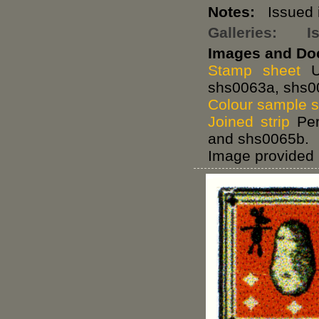
Notes:
Issued i
Galleries:
I
Images and Do
Stamp sheet
Un
shs0063a, shs0
Colour sample 
Joined strip
Per
and shs0065b.
Image provided 