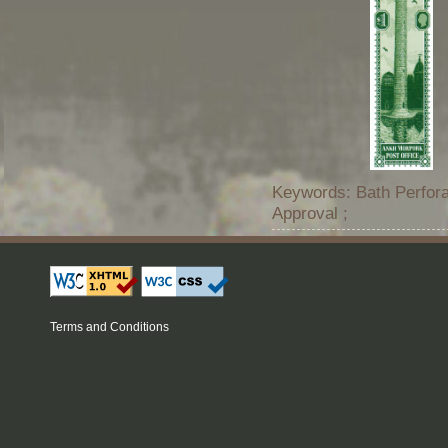
Keywords: Bath Perfora
Approval ;
Terms and Conditions