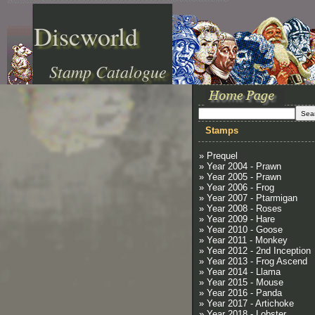
Discworld
Stamp Catalogue
Stamps
» Prequel
» Year 2004 - Prawn
» Year 2005 - Prawn
» Year 2006 - Frog
» Year 2007 - Ptarmigan
» Year 2008 - Roses
» Year 2009 - Hare
» Year 2010 - Goose
» Year 2011 - Monkey
» Year 2012 - 2nd Inception
» Year 2013 - Frog Ascend
» Year 2014 - Llama
» Year 2015 - Mouse
» Year 2016 - Panda
» Year 2017 - Artichoke
» Year 2018 - Lobster