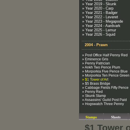
» Year 2019 - Skunk
» Year 2020 - Carp
» Year 2021 - Badger
» Year 2022 - Leveret
» Year 2023 - Megapode
» Year 2024 - Aardvark
» Year 2025 - Lemur
» Year 2026 - Squid
2004 - Prawn
» Post Office Half Penny Red
» Eminence Gris
» Penny Patrician
» Ankh Two Pence Plum
» Morporkia Five Pence Blue
» Morporkia Ten Pence Green
» $1 Tower of Art
» $5 Brass Bridge
» Cabbage Fields Fifty Pence
» Penny Red
» Skunk Stamp
» Assassins’ Guild Post Paid
» Hogswatch Three Penny
Stamps
Sheets
$1 Tower o