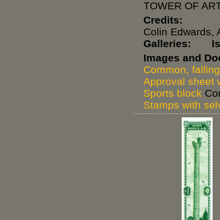
TOWER OF ART
Credits:
Colin Edwards, 
Galleries:
I
Images and Do
Common, falling
Approval sheet w
Sports block
Com
Stamps with se