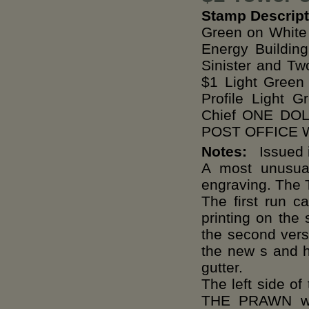
Stamp Descript
Green on White 
Energy Buildin
Sinister and Tw
$1 Light Green
Profile Light 
Chief ONE DO
POST OFFICE Wh
Notes:
Issued i
A most unusual
engraving. The T
The first run c
printing on the
the second versi
the new s and h
gutter.
The left side 
THE PRAWN whi