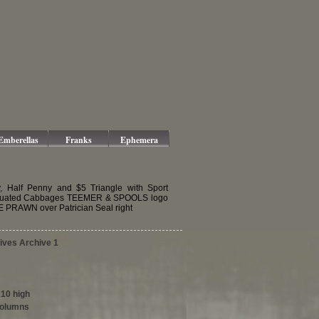
Emberellas
Franks
Ephemera
y, Half Penny and $5 Triangle with Sport
Graduated Cabbages TEEMER & SPOOLS logo
 PRAWN over Patrician Seal right
tives Archive 1
210 high
columns