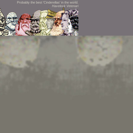
Probably the best 'Cinderellas' in the world.
Havelock Vetenari