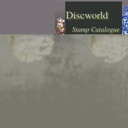
Discworld
Stamp Catalogue