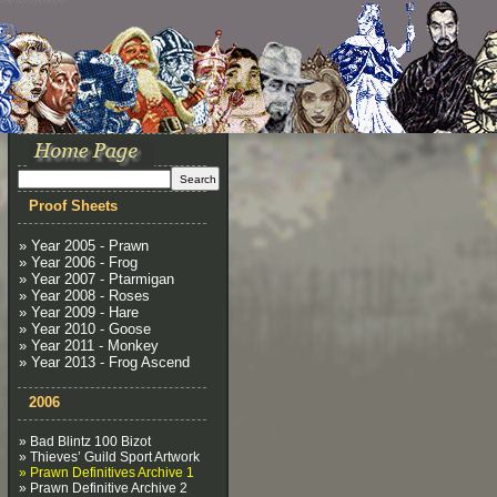
Proof Sheets
» Year 2005 - Prawn
» Year 2006 - Frog
» Year 2007 - Ptarmigan
» Year 2008 - Roses
» Year 2009 - Hare
» Year 2010 - Goose
» Year 2011 - Monkey
» Year 2013 - Frog Ascend
2006
» Bad Blintz 100 Bizot
» Thieves’ Guild Sport Artwork
» Prawn Definitives Archive 1
» Prawn Definitive Archive 2