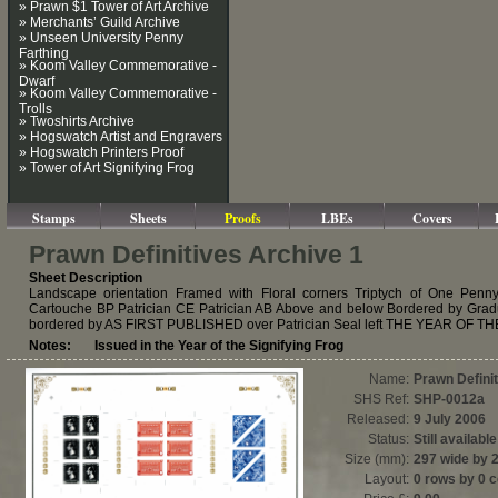
» Prawn $1 Tower of Art Archive
» Merchants’ Guild Archive
» Unseen University Penny
Farthing
» Koom Valley Commemorative -
Dwarf
» Koom Valley Commemorative -
Trolls
» Twoshirts Archive
» Hogswatch Artist and Engravers
» Hogswatch Printers Proof
» Tower of Art Signifying Frog
Stamps
Sheets
Proofs
LBEs
Covers
Prawn Definitives Archive 1
Sheet Description
Landscape orientation Framed with Floral corners Triptych of One Penn
Cartouche BP Patrician CE Patrician AB Above and below Bordered by 
bordered by AS FIRST PUBLISHED over Patrician Seal left THE YEAR OF THE
Notes: Issued in the Year of the Signifying Frog
Name:
Prawn Defini
SHS Ref:
SHP-0012a
Released:
9 July 2006
Status:
Still available
Size (mm):
297 wide by 
Layout:
0 rows by 0 