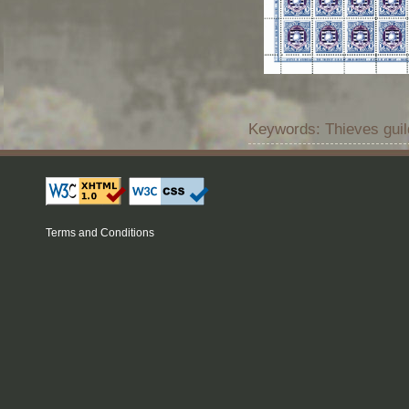
Keywords: Thieves guil
Terms and Conditions