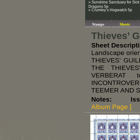
» Sunshine Sanctuary for Sick
Dragons 5p
» Crumley’s Hogwatch 5p
Stamps
Sheets
Thieves’ G
Sheet Descript
Landscape orie
THIEVES’ GUI
THE THIEVE
VERBERAT 
INCONTROVERI
TEEMER AND SPO
Notes: Issued
Album Page ]