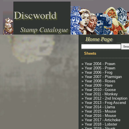
Discworld
Stamp Catalogue
Sheets
» Year 2004 - Prawn
» Year 2005 - Prawn
» Year 2006 - Frog
» Year 2007 - Ptarmigan
» Year 2008 - Roses
» Year 2009 - Hare
» Year 2010 - Goose
» Year 2011 - Monkey
» Year 2012 - 2nd Inception
» Year 2013 - Frog Ascend
» Year 2014 - Llama
» Year 2015 - Mouse
» Year 2016 - Mouse
» Year 2017 - Artichoke
» Year 2018 - Lobster
» Year 2019 - Skunk