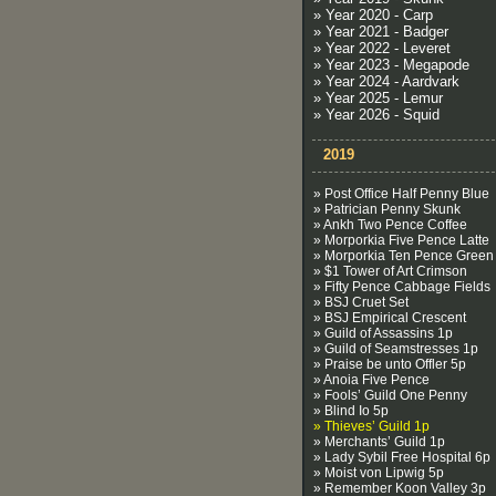
» Year 2020 - Carp
» Year 2021 - Badger
» Year 2022 - Leveret
» Year 2023 - Megapode
» Year 2024 - Aardvark
» Year 2025 - Lemur
» Year 2026 - Squid
2019
» Post Office Half Penny Blue
» Patrician Penny Skunk
» Ankh Two Pence Coffee
» Morporkia Five Pence Latte
» Morporkia Ten Pence Green
» $1 Tower of Art Crimson
» Fifty Pence Cabbage Fields
» BSJ Cruet Set
» BSJ Empirical Crescent
» Guild of Assassins 1p
» Guild of Seamstresses 1p
» Praise be unto Offler 5p
» Anoia Five Pence
» Fools’ Guild One Penny
» Blind Io 5p
» Thieves’ Guild 1p
» Merchants’ Guild 1p
» Lady Sybil Free Hospital 6p
» Moist von Lipwig 5p
» Remember Koon Valley 3p