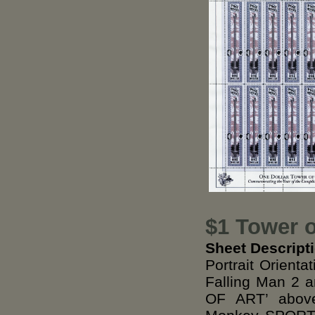
$1 Tower o
Sheet Descript
Portrait Orient
Falling Man 2
OF ART’ above