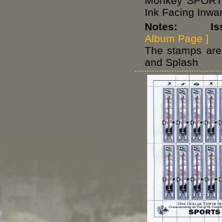
Monkey SPORTS
Ink Facing Inwa
Notes: Issue
Album Page ]
The stamps are 
and Splash