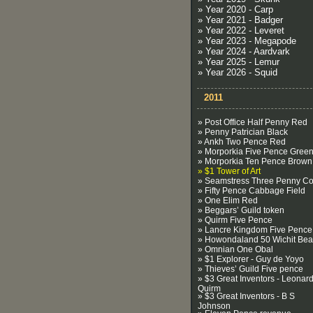
» Year 2020 - Carp
» Year 2021 - Badger
» Year 2022 - Leveret
» Year 2023 - Megapode
» Year 2024 - Aardvark
» Year 2025 - Lemur
» Year 2026 - Squid
2011
» Post Office Half Penny Red
» Penny Patrician Black
» Ankh Two Pence Red
» Morporkia Five Pence Gree
» Morporkia Ten Pence Brown
» $1 Tower of Art
» Seamstress Three Penny Co
» Fifty Pence Cabbage Field
» One Elim Red
» Beggars’ Guild token
» Quirm Five Pence
» Lancre Kingdom Five Pence
» Howondaland 50 Wichit Be
» Omnian One Obal
» $1 Explorer - Guy de Yoyo
» Thieves’ Guild Five pence
» $3 Great Inventors - Leonard
Quirm
» $3 Great Inventors - B S
Johnson