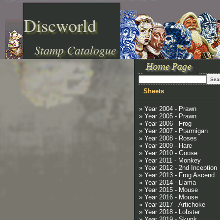
Discworld
Stamp Catalogue
Sheets
» Year 2004 - Prawn
» Year 2005 - Prawn
» Year 2006 - Frog
» Year 2007 - Ptarmigan
» Year 2008 - Roses
» Year 2009 - Hare
» Year 2010 - Goose
» Year 2011 - Monkey
» Year 2012 - 2nd Inception
» Year 2013 - Frog Ascend
» Year 2014 - Llama
» Year 2015 - Mouse
» Year 2016 - Mouse
» Year 2017 - Artichoke
» Year 2018 - Lobster
» Year 2019 - Skunk