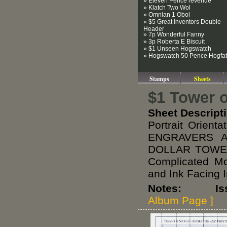
» Eleven Pence revenue
» Klatch Two Wol
» Omnian 1 Obol
» $5 Great Inventors Double
Header
» 7p Wonderful Fanny
» 3p Roberta E Biscuit
» $1 Unseen Hogswatch
» Hogswatch 50 Pence Hogfat
Stamps
Sheets
$1 Tower o
Sheet Descript
Portrait Orien
ENGRAVERS A
DOLLAR TOWER 
Complicated M
and Ink Facing 
Notes: Issue
Album Page ]