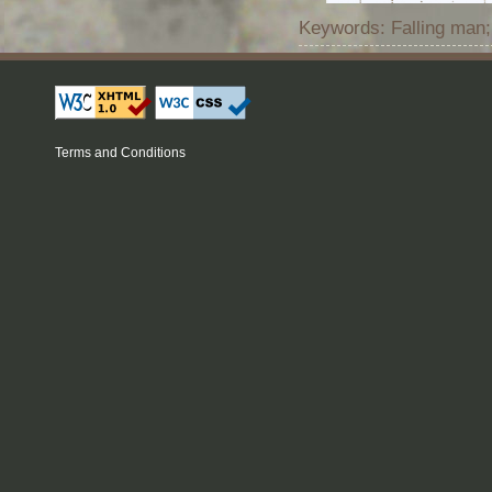
Keywords: Falling man;
Terms and Conditions