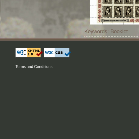
Keywords: Booklet
Terms and Conditions