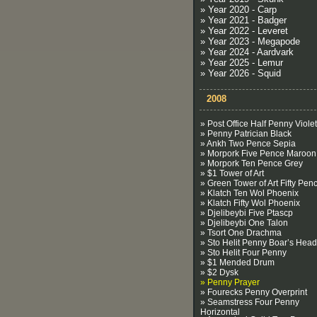
» Year 2020 - Carp
» Year 2021 - Badger
» Year 2022 - Leveret
» Year 2023 - Megapode
» Year 2024 - Aardvark
» Year 2025 - Lemur
» Year 2026 - Squid
2008
» Post Office Half Penny Violet
» Penny Patrician Black
» Ankh Two Pence Sepia
» Morpork Five Pence Maroon
» Morpork Ten Pence Grey
» $1 Tower of Art
» Green Tower of Art Fifty Pen
» Klatch Ten Wol Phoenix
» Klatch Fifty Wol Phoenix
» Djelibeybi Five Ptascp
» Djelibeybi One Talon
» Tsort One Drachma
» Sto Helit Penny Boar’s Head
» Sto Helit Four Penny
» $1 Mended Drum
» $2 Dysk
» Penny Prayer
» Fourecks Penny Overprint
» Seamstress Four Penny
Horizontal