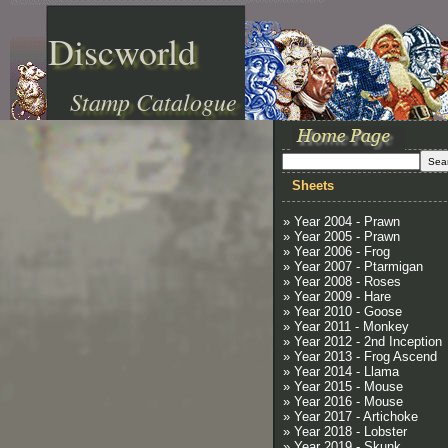
Discworld
Stamp Catalogue
Sheets
» Year 2004 - Prawn
» Year 2005 - Prawn
» Year 2006 - Frog
» Year 2007 - Ptarmigan
» Year 2008 - Roses
» Year 2009 - Hare
» Year 2010 - Goose
» Year 2011 - Monkey
» Year 2012 - 2nd Inception
» Year 2013 - Frog Ascend
» Year 2014 - Llama
» Year 2015 - Mouse
» Year 2016 - Mouse
» Year 2017 - Artichoke
» Year 2018 - Lobster
» Year 2019 - Skunk