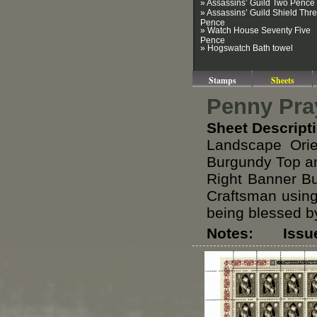
» Assassins’ Guild Two Pence
» Assassins’ Guild Shield Thr
Pence
» Watch House Seventy Five
Pence
» Hogswatch Bath towel
Stamps
Sheets
Penny Pra
Sheet Descript
Landscape Orie
Burgundy Top an
Right Banner B
Craftsman using
being blessed by
Notes: Issued 